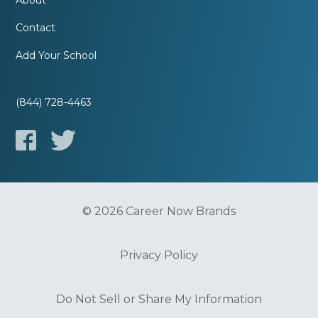
About
Contact
Add Your School
(844) 728-4463
© 2026 Career Now Brands
Privacy Policy
Do Not Sell or Share My Information