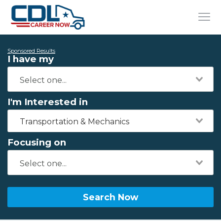
Sponsored Results
I have my
I'm Interested in
Transportation & Mechanics
Focusing on
Search Now