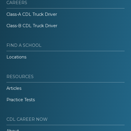
CAREERS
Class-A CDL Truck Driver
Class-B CDL Truck Driver
FIND A SCHOOL
Locations
RESOURCES
Articles
Practice Tests
CDL CAREER NOW