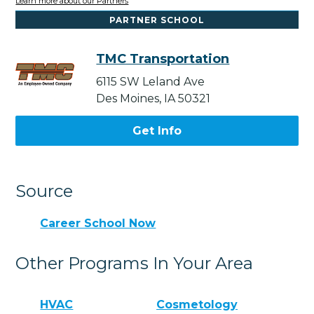
Learn more about our Partners
PARTNER SCHOOL
TMC Transportation
6115 SW Leland Ave
Des Moines, IA 50321
Get Info
Source
Career School Now
Other Programs In Your Area
HVAC
Cosmetology