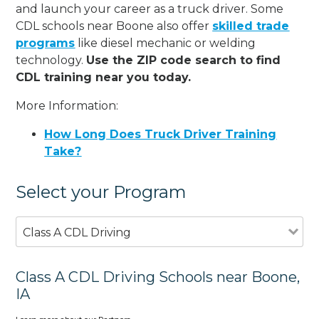
and launch your career as a truck driver. Some
CDL schools near Boone also offer
skilled trade
programs
like diesel mechanic or welding
technology.
Use the ZIP code search to find
CDL training near you today.
More Information:
How Long Does Truck Driver Training
Take?
Select your Program
Class A CDL Driving
Class A CDL Driving Schools near Boone,
IA