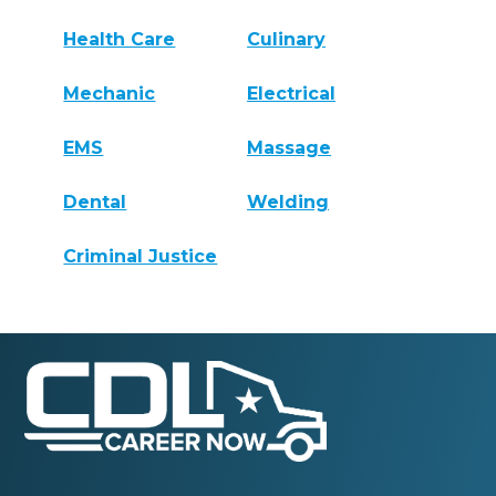
Health Care
Culinary
Mechanic
Electrical
EMS
Massage
Dental
Welding
Criminal Justice