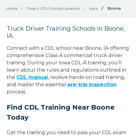
Home
/
Class A CDL Driving Locations
/
Iowa
/
Boone
Truck Driver Training Schools in Boone,
IA
Connect with a CDL school near Boone, IA offering
comprehensive Class-A commercial truck driver
training. During your Iowa CDL-A training, you’ll
learn about the rules and regulations outlined in
the
CDL manual
, receive hands-on road training,
and master the essential
pre-trip inspection
process.
Find CDL Training Near Boone
Today
Get the training you need to pass your CDL exam