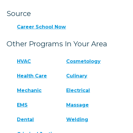
Source
Career School Now
Other Programs In Your Area
HVAC
Cosmetology
Health Care
Culinary
Mechanic
Electrical
EMS
Massage
Dental
Welding