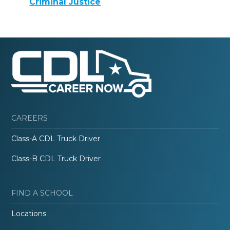
Criminal Justice
CAREERS
Class-A CDL Truck Driver
Class-B CDL Truck Driver
FIND A SCHOOL
Locations