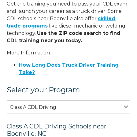
Get the training you need to pass your CDL exam
and launch your career as a truck driver. Some
CDL schools near Boonville also offer
skilled
trade programs
like diesel mechanic or welding
technology.
Use the ZIP code search to find
CDL training near you today.
More Information:
How Long Does Truck Driver Training
Take?
Select your Program
Class A CDL Driving
Class A CDL Driving Schools near
Boonville, NC