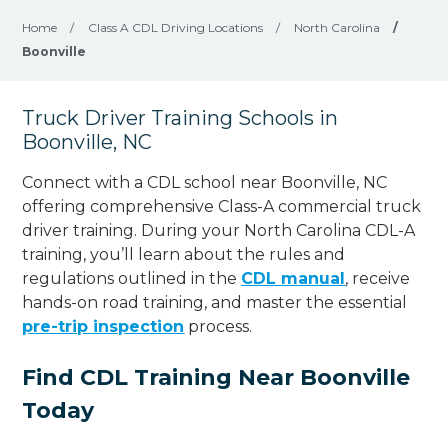
Home
/
Class A CDL Driving Locations
/
North Carolina
/
Boonville
Truck Driver Training Schools in
Boonville, NC
Connect with a CDL school near Boonville, NC
offering comprehensive Class-A commercial truck
driver training. During your North Carolina CDL-A
training, you’ll learn about the rules and
regulations outlined in the
CDL manual
, receive
hands-on road training, and master the essential
pre-trip inspection
process.
Find CDL Training Near Boonville
Today