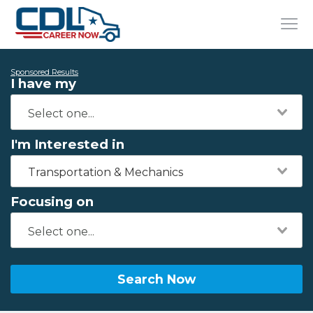
Sponsored Results
I have my
I'm Interested in
Transportation & Mechanics
Focusing on
Search Now