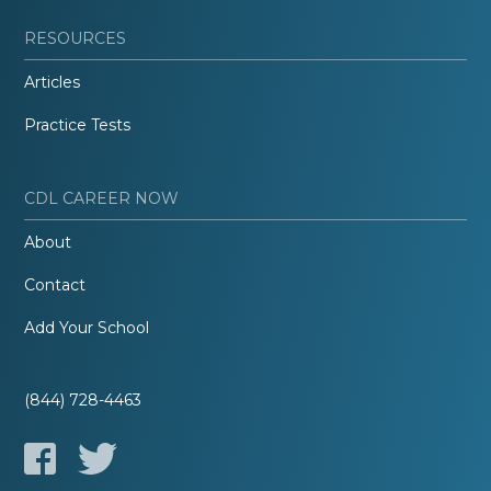
RESOURCES
Articles
Practice Tests
CDL CAREER NOW
About
Contact
Add Your School
(844) 728-4463