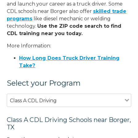
and launch your career as a truck driver. Some
CDL schools near Borger also offer
skilled trade
programs
like diesel mechanic or welding
technology.
Use the ZIP code search to find
CDL training near you today.
More Information:
How Long Does Truck Driver Training
Take?
Select your Program
Class A CDL Driving
Class A CDL Driving Schools near Borger,
TX