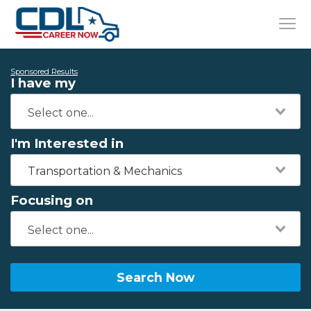
Sponsored Results
I have my
I'm Interested in
Transportation & Mechanics
Focusing on
Search Now