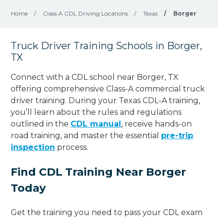
Home
/
Class A CDL Driving Locations
/
Texas
/
Borger
Truck Driver Training Schools in Borger,
TX
Connect with a CDL school near Borger, TX
offering comprehensive Class-A commercial truck
driver training. During your Texas CDL-A training,
you’ll learn about the rules and regulations
outlined in the
CDL manual
, receive hands-on
road training, and master the essential
pre-trip
inspection
process.
Find CDL Training Near Borger
Today
Get the training you need to pass your CDL exam