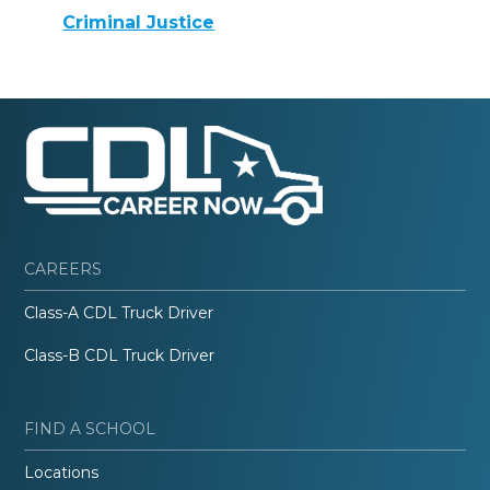
Criminal Justice
CAREERS
Class-A CDL Truck Driver
Class-B CDL Truck Driver
FIND A SCHOOL
Locations