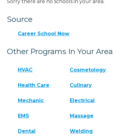
Sorry there are no schools in your area.
Source
Career School Now
Other Programs In Your Area
HVAC
Cosmetology
Health Care
Culinary
Mechanic
Electrical
EMS
Massage
Dental
Welding