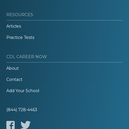
RESOURCES
Articles
Practice Tests
CDL CAREER NOW
About
Contact
Add Your School
(844) 728-4463