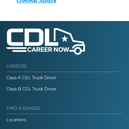
Criminal Justice
CAREERS
Class-A CDL Truck Driver
Class-B CDL Truck Driver
FIND A SCHOOL
Locations