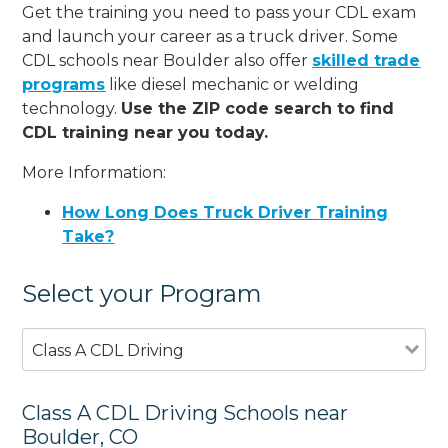
Get the training you need to pass your CDL exam
and launch your career as a truck driver. Some
CDL schools near Boulder also offer
skilled trade
programs
like diesel mechanic or welding
technology.
Use the ZIP code search to find
CDL training near you today.
More Information:
How Long Does Truck Driver Training
Take?
Select your Program
Class A CDL Driving
Class A CDL Driving Schools near
Boulder, CO