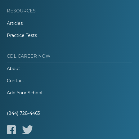
RESOURCES
Articles
Practice Tests
CDL CAREER NOW
About
Contact
Add Your School
(844) 728-4463