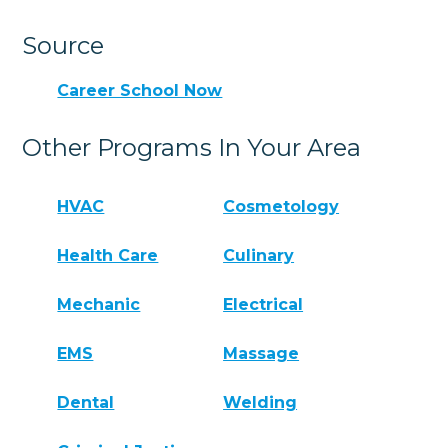
Source
Career School Now
Other Programs In Your Area
HVAC
Cosmetology
Health Care
Culinary
Mechanic
Electrical
EMS
Massage
Dental
Welding