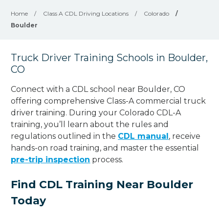
Home
/
Class A CDL Driving Locations
/
Colorado
/
Boulder
Truck Driver Training Schools in Boulder,
CO
Connect with a CDL school near Boulder, CO
offering comprehensive Class-A commercial truck
driver training. During your Colorado CDL-A
training, you’ll learn about the rules and
regulations outlined in the
CDL manual
, receive
hands-on road training, and master the essential
pre-trip inspection
process.
Find CDL Training Near Boulder
Today