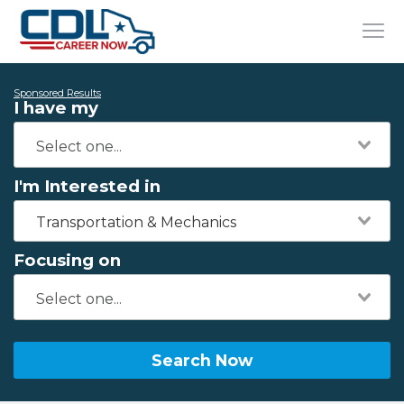
Sponsored Results
I have my
I'm Interested in
Transportation & Mechanics
Focusing on
Search Now