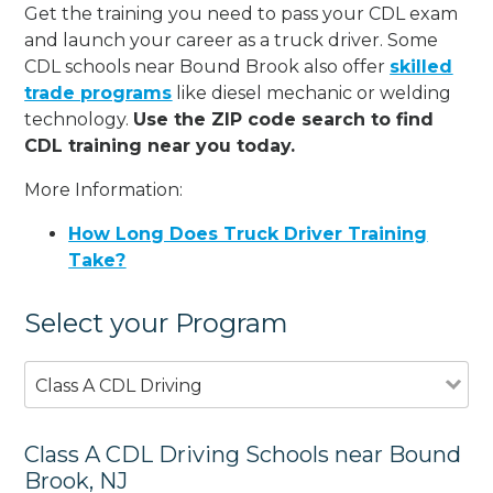
Get the training you need to pass your CDL exam
and launch your career as a truck driver. Some
CDL schools near Bound Brook also offer
skilled
trade programs
like diesel mechanic or welding
technology.
Use the ZIP code search to find
CDL training near you today.
More Information:
How Long Does Truck Driver Training
Take?
Select your Program
Class A CDL Driving
Class A CDL Driving Schools near Bound
Brook, NJ