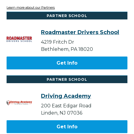
Learn more about our Partners
PARTNER SCHOOL
Roadmaster Drivers School
4219 Fritch Dr
Bethlehem, PA 18020
Get Info
PARTNER SCHOOL
Driving Academy
200 East Edgar Road
Linden, NJ 07036
Get Info