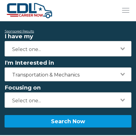
Sponsored Results
I have my
I'm Interested in
Transportation & Mechanics
Focusing on
Search Now