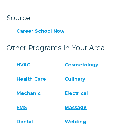
Source
Career School Now
Other Programs In Your Area
HVAC
Cosmetology
Health Care
Culinary
Mechanic
Electrical
EMS
Massage
Dental
Welding