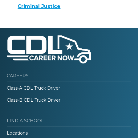
Criminal Justice
CAREERS
Class-A CDL Truck Driver
Class-B CDL Truck Driver
FIND A SCHOOL
Locations