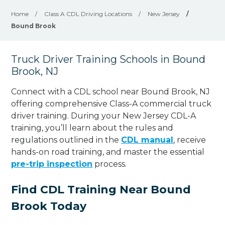
Home
/
Class A CDL Driving Locations
/
New Jersey
/
Bound Brook
Truck Driver Training Schools in Bound
Brook, NJ
Connect with a CDL school near Bound Brook, NJ
offering comprehensive Class-A commercial truck
driver training. During your New Jersey CDL-A
training, you’ll learn about the rules and
regulations outlined in the
CDL manual
, receive
hands-on road training, and master the essential
pre-trip inspection
process.
Find CDL Training Near Bound
Brook Today