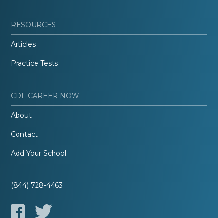
RESOURCES
Articles
Practice Tests
CDL CAREER NOW
About
Contact
Add Your School
(844) 728-4463