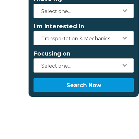
I'm Interested in
Transportation & Mechanics
Focusing on
Search Now