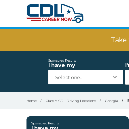
Take 
Sponsored Results
I have my
I
Home
/
Class A CDL Driving Locations
/
Georgia
/
Sponsored Results
I have my