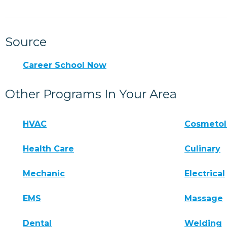
Source
Career School Now
Other Programs In Your Area
HVAC
Cosmeto
Health Care
Culinary
Mechanic
Electrical
EMS
Massage
Dental
Welding