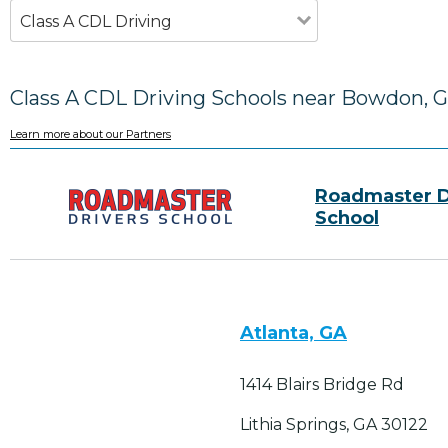
Class A CDL Driving
Class A CDL Driving Schools near Bowdon, 
Learn more about our Partners
Roadmaster D
School
Atlanta, GA
1414 Blairs Bridge Rd
Lithia Springs, GA 30122