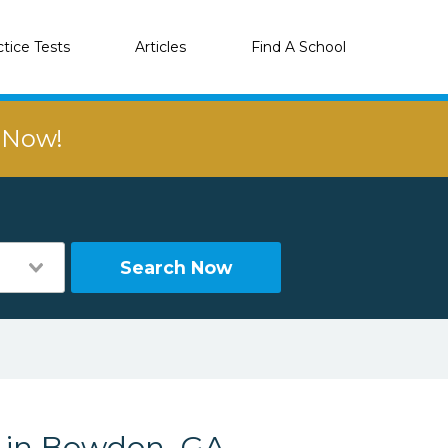
ctice Tests
Articles
Find A School
r Now!
Search Now
s in Bowdon, GA