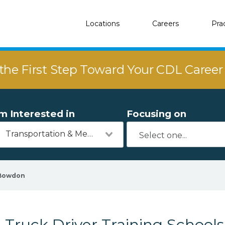
Locations
Careers
Pra
the First Step Toward Your CDL Caree
'm Interested in
Focusing on
Transportation & Mechanics
Bowdon
Truck Driver Training School