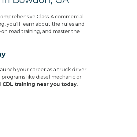
comprehensive Class-A commercial
ng, you’ll learn about the rules and
-on road training, and master the
ay
aunch your career as a truck driver.
de programs
like diesel mechanic or
d CDL training near you today.