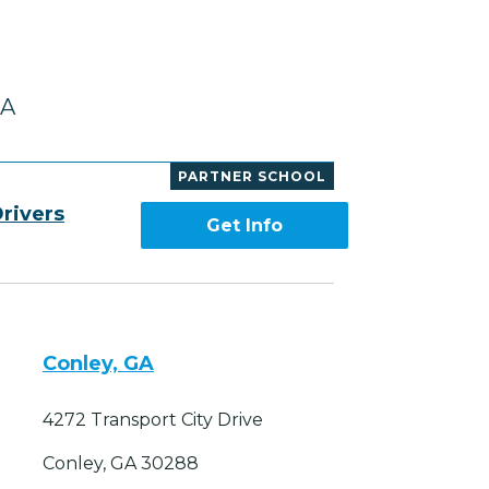
GA
PARTNER SCHOOL
rivers
Get Info
Conley, GA
4272 Transport City Drive
Conley, GA 30288