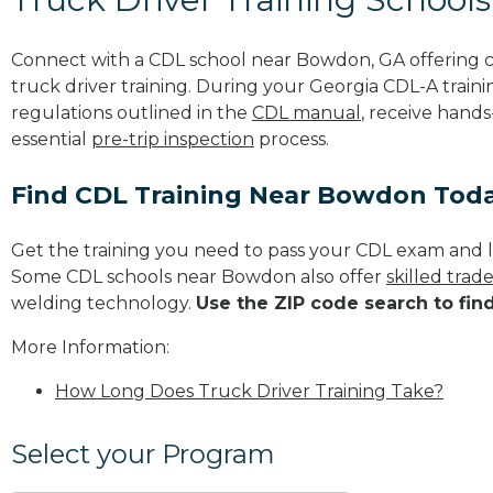
Connect with a CDL school near Bowdon, GA offering 
truck driver training. During your Georgia CDL-A traini
regulations outlined in the
CDL manual
, receive hands
essential
pre-trip inspection
process.
Find CDL Training Near Bowdon Tod
Get the training you need to pass your CDL exam and l
Some CDL schools near Bowdon also offer
skilled tra
welding technology.
Use the ZIP code search to fin
More Information:
How Long Does Truck Driver Training Take?
Select your Program