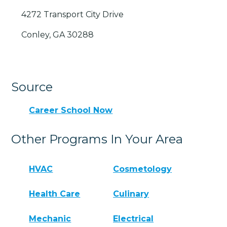
4272 Transport City Drive
Conley, GA 30288
Source
Career School Now
Other Programs In Your Area
HVAC
Cosmetology
Health Care
Culinary
Mechanic
Electrical