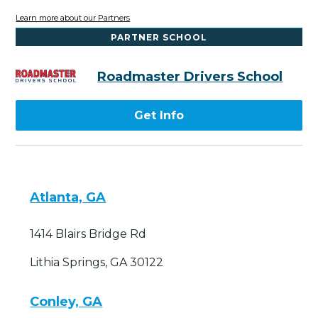
Learn more about our Partners
PARTNER SCHOOL
Roadmaster Drivers School
Get Info
Atlanta, GA
1414 Blairs Bridge Rd
Lithia Springs, GA 30122
Conley, GA