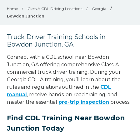
Home
/
Class A CDL Driving Locations
/
Georgia
/
Bowdon Junction
Truck Driver Training Schools in
Bowdon Junction, GA
Connect with a CDL school near Bowdon
Junction, GA offering comprehensive Class-A
commercial truck driver training. During your
Georgia CDL-A training, you’ll learn about the
rules and regulations outlined in the
CDL
manual
, receive hands-on road training, and
master the essential
pre-trip inspection
process.
Find CDL Training Near Bowdon
Junction Today