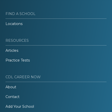
FIND A SCHOOL
Locations
RESOURCES
Articles
Practice Tests
CDL CAREER NOW
About
Contact
Add Your School