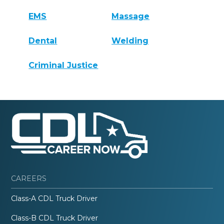
EMS
Massage
Dental
Welding
Criminal Justice
CAREERS
Class-A CDL Truck Driver
Class-B CDL Truck Driver