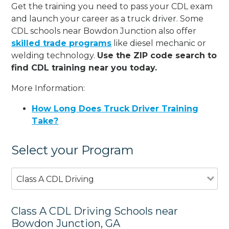
Get the training you need to pass your CDL exam
and launch your career as a truck driver. Some
CDL schools near Bowdon Junction also offer
skilled trade programs
like diesel mechanic or
welding technology.
Use the ZIP code search to
find CDL training near you today.
More Information:
How Long Does Truck Driver Training
Take?
Select your Program
Class A CDL Driving
Class A CDL Driving Schools near
Bowdon Junction, GA