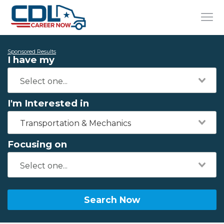
Sponsored Results
I have my
I'm Interested in
Transportation & Mechanics
Focusing on
Search Now