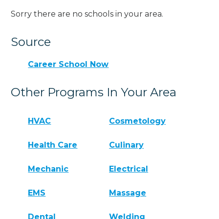
Sorry there are no schools in your area.
Source
Career School Now
Other Programs In Your Area
HVAC
Cosmetology
Health Care
Culinary
Mechanic
Electrical
EMS
Massage
Dental
Welding