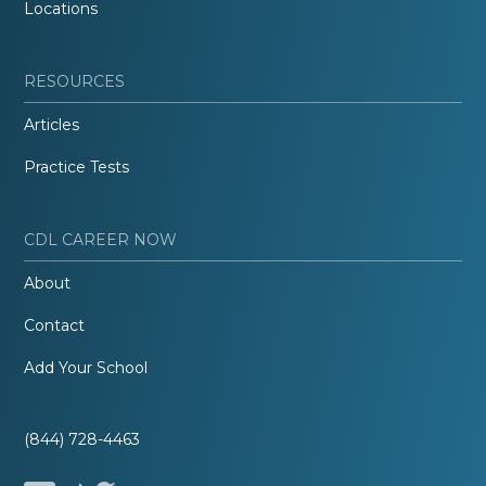
Locations
RESOURCES
Articles
Practice Tests
CDL CAREER NOW
About
Contact
Add Your School
(844) 728-4463