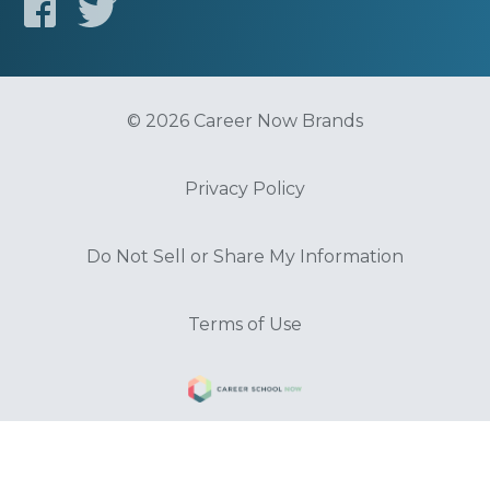
© 2026 Career Now Brands
Privacy Policy
Do Not Sell or Share My Information
Terms of Use