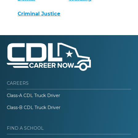
Criminal Justice
CAREERS
Class-A CDL Truck Driver
Class-B CDL Truck Driver
FIND A SCHOOL