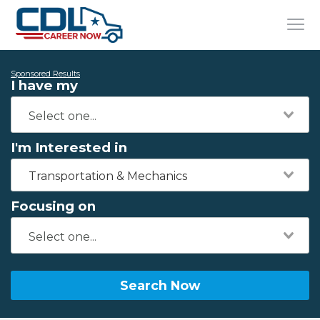
Sponsored Results
I have my
I'm Interested in
Transportation & Mechanics
Focusing on
Search Now