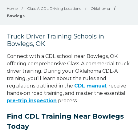
Home
/
Class A CDL Driving Locations
/
Oklahoma
/
Bowlegs
Truck Driver Training Schools in
Bowlegs, OK
Connect with a CDL school near Bowlegs, OK
offering comprehensive Class-A commercial truck
driver training. During your Oklahoma CDL-A
training, you’ll learn about the rules and
regulations outlined in the
CDL manual
, receive
hands-on road training, and master the essential
pre-trip inspection
process.
Find CDL Training Near Bowlegs
Today