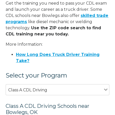
Get the training you need to pass your CDL exam
and launch your career as a truck driver. Some
CDL schools near Bowlegs also offer
skilled trade
programs
like diesel mechanic or welding
technology.
Use the ZIP code search to find
CDL training near you today.
More Information:
How Long Does Truck Driver Training
Take?
Select your Program
Class A CDL Driving
Class A CDL Driving Schools near
Bowlegs, OK