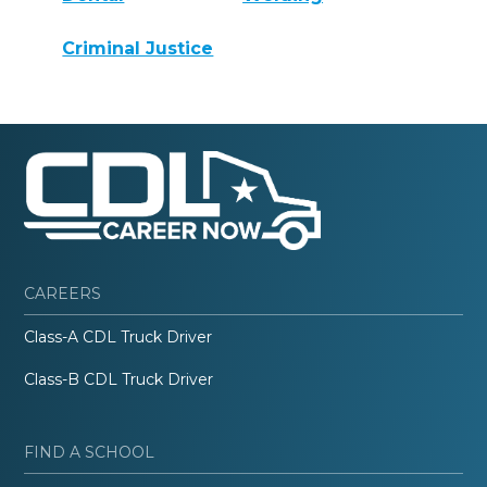
Criminal Justice
CAREERS
Class-A CDL Truck Driver
Class-B CDL Truck Driver
FIND A SCHOOL