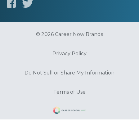
© 2026 Career Now Brands
Privacy Policy
Do Not Sell or Share My Information
Terms of Use