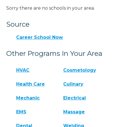
Sorry there are no schools in your area.
Source
Career School Now
Other Programs In Your Area
HVAC
Cosmetology
Health Care
Culinary
Mechanic
Electrical
EMS
Massage
Dental
Welding