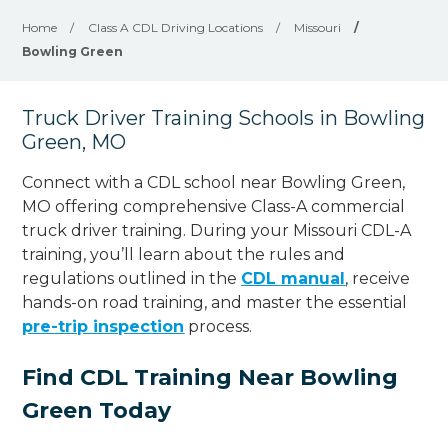
Home
/
Class A CDL Driving Locations
/
Missouri
/
Bowling Green
Truck Driver Training Schools in Bowling
Green, MO
Connect with a CDL school near Bowling Green,
MO offering comprehensive Class-A commercial
truck driver training. During your Missouri CDL-A
training, you’ll learn about the rules and
regulations outlined in the
CDL manual
, receive
hands-on road training, and master the essential
pre-trip inspection
process.
Find CDL Training Near Bowling
Green Today