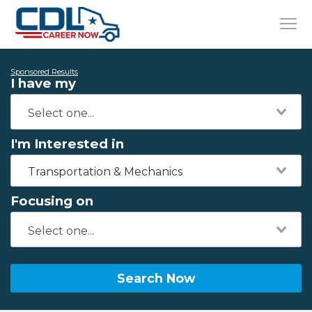
Sponsored Results
I have my
I'm Interested in
Transportation & Mechanics
Focusing on
Search Now