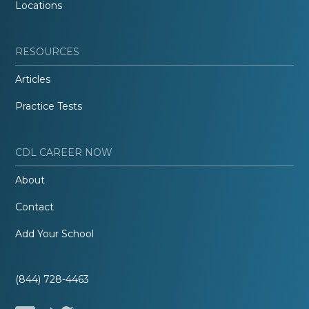
Locations
RESOURCES
Articles
Practice Tests
CDL CAREER NOW
About
Contact
Add Your School
(844) 728-4463