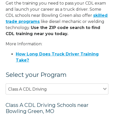
Get the training you need to pass your CDL exam
and launch your career as a truck driver. Some
CDL schools near Bowling Green also offer
skilled
trade programs
like diesel mechanic or welding
technology.
Use the ZIP code search to find
CDL training near you today.
More Information:
How Long Does Truck Driver Training
Take?
Select your Program
Class A CDL Driving
Class A CDL Driving Schools near
Bowling Green, MO