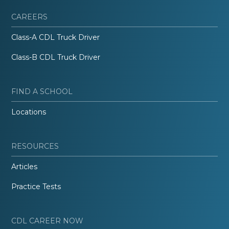
CAREERS
Class-A CDL Truck Driver
Class-B CDL Truck Driver
FIND A SCHOOL
Locations
RESOURCES
Articles
Practice Tests
CDL CAREER NOW