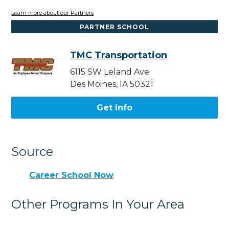
Learn more about our Partners
PARTNER SCHOOL
TMC Transportation
6115 SW Leland Ave
Des Moines, IA 50321
Get Info
Source
Career School Now
Other Programs In Your Area