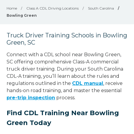
Home
/
Class A CDL Driving Locations
/
South Carolina
/
Bowling Green
Truck Driver Training Schools in Bowling
Green, SC
Connect with a CDL school near Bowling Green,
SC offering comprehensive Class-A commercial
truck driver training. During your South Carolina
CDL-A training, you’ll learn about the rules and
regulations outlined in the
CDL manual
, receive
hands-on road training, and master the essential
pre-trip inspection
process.
Find CDL Training Near Bowling
Green Today