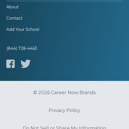
About
Contact
Add Your School
(844) 728-4463
© 2026 Career Now Brands
Privacy Policy
Do Not Sell or Share My Information