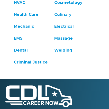
HVAC
Cosmetology
Health Care
Culinary
Mechanic
Electrical
EMS
Massage
Dental
Welding
Criminal Justice