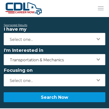
Sponsored Results
I have my
I'm Interested in
Transportation & Mechanics
Focusing on
Search Now