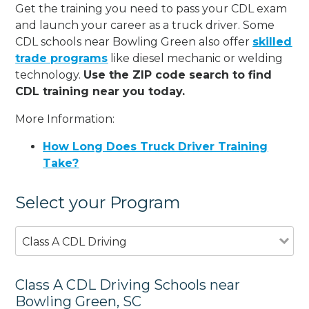
Get the training you need to pass your CDL exam
and launch your career as a truck driver. Some
CDL schools near Bowling Green also offer
skilled
trade programs
like diesel mechanic or welding
technology.
Use the ZIP code search to find
CDL training near you today.
More Information:
How Long Does Truck Driver Training
Take?
Select your Program
Class A CDL Driving
Class A CDL Driving Schools near
Bowling Green, SC