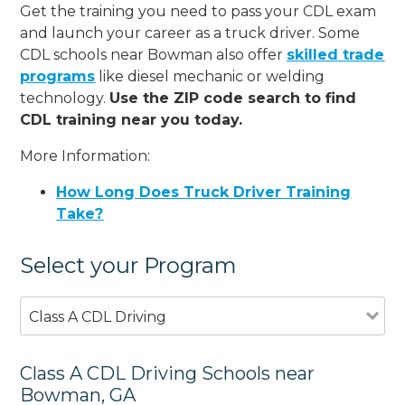
Get the training you need to pass your CDL exam
and launch your career as a truck driver. Some
CDL schools near Bowman also offer
skilled trade
programs
like diesel mechanic or welding
technology.
Use the ZIP code search to find
CDL training near you today.
More Information:
How Long Does Truck Driver Training
Take?
Select your Program
Class A CDL Driving
Class A CDL Driving Schools near
Bowman, GA