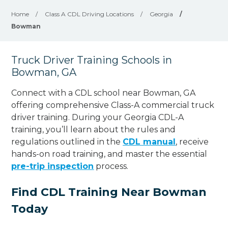
Home
/
Class A CDL Driving Locations
/
Georgia
/
Bowman
Truck Driver Training Schools in
Bowman, GA
Connect with a CDL school near Bowman, GA
offering comprehensive Class-A commercial truck
driver training. During your Georgia CDL-A
training, you’ll learn about the rules and
regulations outlined in the
CDL manual
, receive
hands-on road training, and master the essential
pre-trip inspection
process.
Find CDL Training Near Bowman
Today