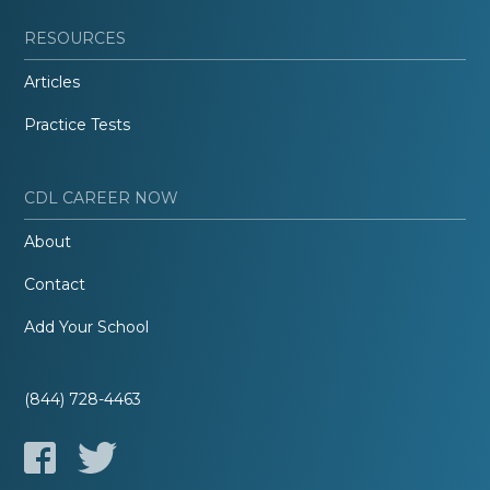
RESOURCES
Articles
Practice Tests
CDL CAREER NOW
About
Contact
Add Your School
(844) 728-4463