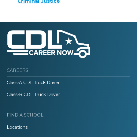
Criminal Justice
CAREERS
Class-A CDL Truck Driver
Class-B CDL Truck Driver
FIND A SCHOOL
Locations