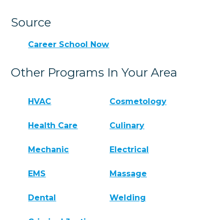
Source
Career School Now
Other Programs In Your Area
HVAC
Cosmetology
Health Care
Culinary
Mechanic
Electrical
EMS
Massage
Dental
Welding