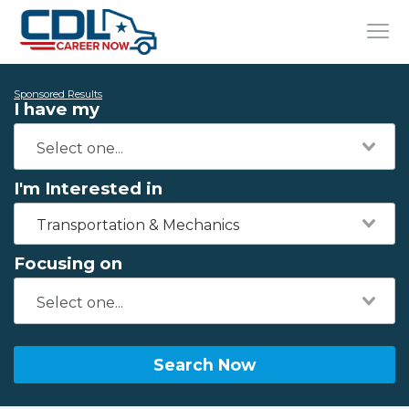
Sponsored Results
I have my
I'm Interested in
Transportation & Mechanics
Focusing on
Search Now