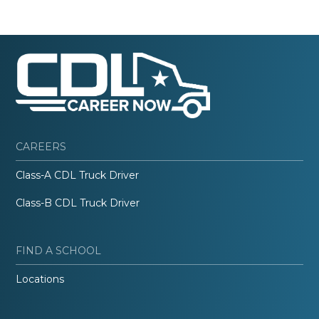
CAREERS
Class-A CDL Truck Driver
Class-B CDL Truck Driver
FIND A SCHOOL
Locations