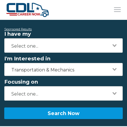
Sponsored Results
I have my
I'm Interested in
Transportation & Mechanics
Focusing on
Search Now