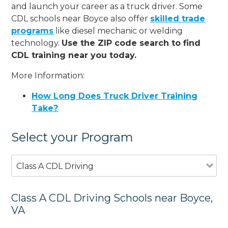
and launch your career as a truck driver. Some
CDL schools near Boyce also offer
skilled trade
programs
like diesel mechanic or welding
technology.
Use the ZIP code search to find
CDL training near you today.
More Information:
How Long Does Truck Driver Training
Take?
Select your Program
Class A CDL Driving
Class A CDL Driving Schools near Boyce,
VA