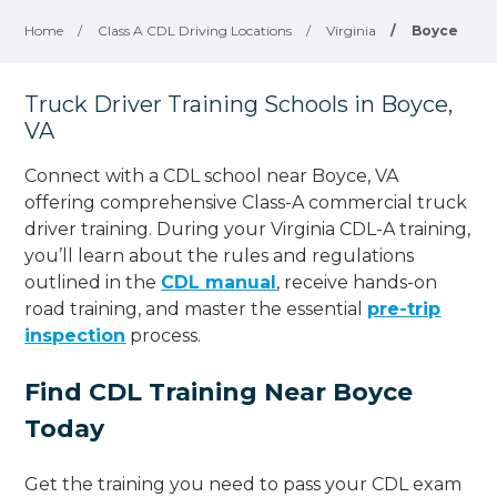
Home
/
Class A CDL Driving Locations
/
Virginia
/
Boyce
Truck Driver Training Schools in Boyce,
VA
Connect with a CDL school near Boyce, VA
offering comprehensive Class-A commercial truck
driver training. During your Virginia CDL-A training,
you’ll learn about the rules and regulations
outlined in the
CDL manual
, receive hands-on
road training, and master the essential
pre-trip
inspection
process.
Find CDL Training Near Boyce
Today
Get the training you need to pass your CDL exam