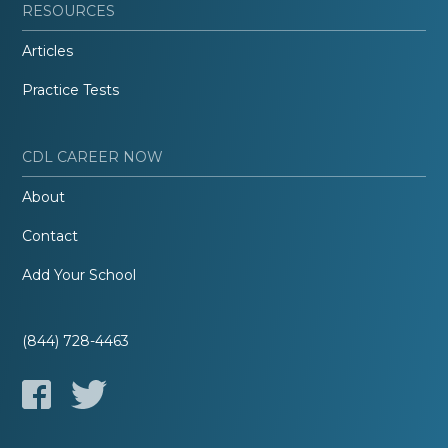
RESOURCES
Articles
Practice Tests
CDL CAREER NOW
About
Contact
Add Your School
(844) 728-4463