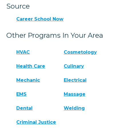
Source
Career School Now
Other Programs In Your Area
HVAC
Cosmetology
Health Care
Culinary
Mechanic
Electrical
EMS
Massage
Dental
Welding
Criminal Justice