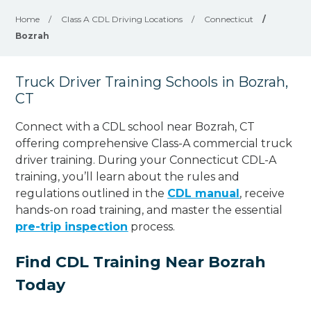
Home
/
Class A CDL Driving Locations
/
Connecticut
/
Bozrah
Truck Driver Training Schools in Bozrah,
CT
Connect with a CDL school near Bozrah, CT
offering comprehensive Class-A commercial truck
driver training. During your Connecticut CDL-A
training, you’ll learn about the rules and
regulations outlined in the
CDL manual
, receive
hands-on road training, and master the essential
pre-trip inspection
process.
Find CDL Training Near Bozrah
Today