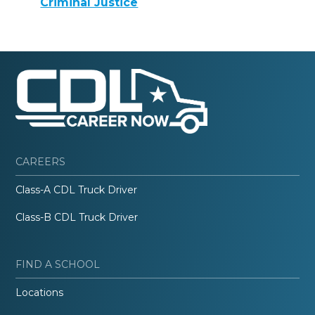
Criminal Justice
CAREERS
Class-A CDL Truck Driver
Class-B CDL Truck Driver
FIND A SCHOOL
Locations