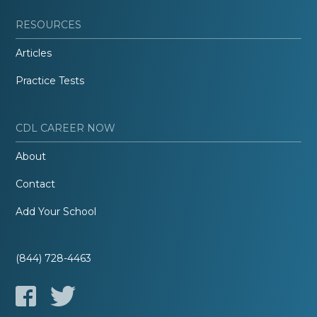
RESOURCES
Articles
Practice Tests
CDL CAREER NOW
About
Contact
Add Your School
(844) 728-4463