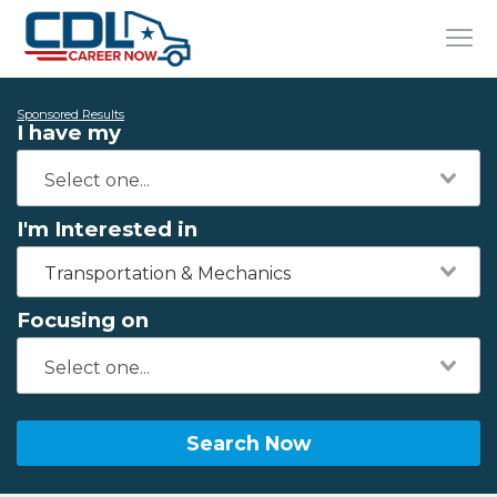
Sponsored Results
I have my
I'm Interested in
Transportation & Mechanics
Focusing on
Search Now