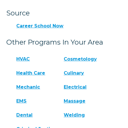
Source
Career School Now
Other Programs In Your Area
HVAC
Cosmetology
Health Care
Culinary
Mechanic
Electrical
EMS
Massage
Dental
Welding