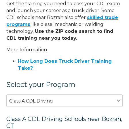
Get the training you need to pass your CDL exam
and launch your career as a truck driver. Some
CDL schools near Bozrah also offer
skilled trade
programs
like diesel mechanic or welding
technology.
Use the ZIP code search to find
CDL training near you today.
More Information:
How Long Does Truck Driver Training
Take?
Select your Program
Class A CDL Driving
Class A CDL Driving Schools near Bozrah,
CT