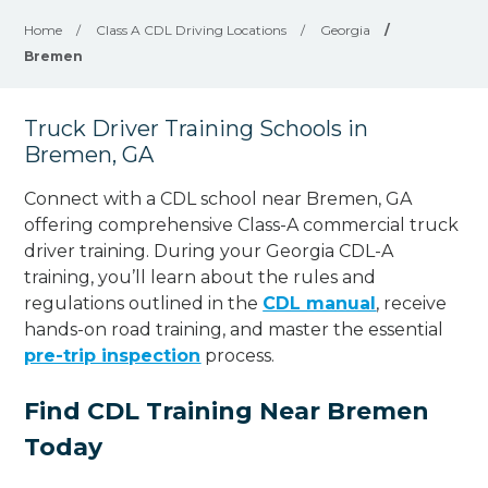
Home
/
Class A CDL Driving Locations
/
Georgia
/
Bremen
Truck Driver Training Schools in
Bremen, GA
Connect with a CDL school near Bremen, GA
offering comprehensive Class-A commercial truck
driver training. During your Georgia CDL-A
training, you’ll learn about the rules and
regulations outlined in the
CDL manual
, receive
hands-on road training, and master the essential
pre-trip inspection
process.
Find CDL Training Near Bremen
Today