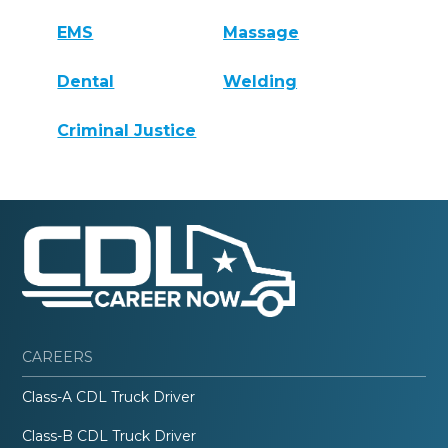
EMS
Massage
Dental
Welding
Criminal Justice
CAREERS
Class-A CDL Truck Driver
Class-B CDL Truck Driver