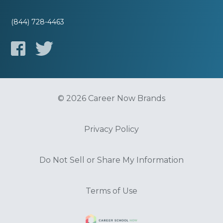
(844) 728-4463
© 2026 Career Now Brands
Privacy Policy
Do Not Sell or Share My Information
Terms of Use