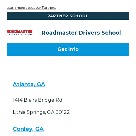
Learn more about our Partners
PARTNER SCHOOL
Roadmaster Drivers School
Get Info
Atlanta, GA
1414 Blairs Bridge Rd
Lithia Springs, GA 30122
Conley, GA