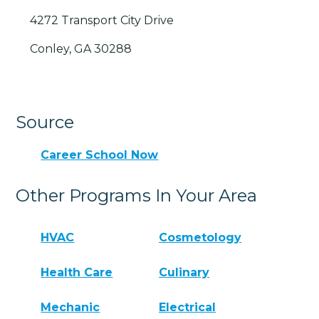
4272 Transport City Drive
Conley, GA 30288
Source
Career School Now
Other Programs In Your Area
HVAC
Cosmetology
Health Care
Culinary
Mechanic
Electrical