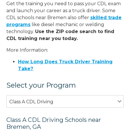
Get the training you need to pass your CDL exam
and launch your career as a truck driver. Some
CDL schools near Bremen also offer
skilled trade
programs
like diesel mechanic or welding
technology.
Use the ZIP code search to find
CDL training near you today.
More Information:
How Long Does Truck Driver Training
Take?
Select your Program
Class A CDL Driving
Class A CDL Driving Schools near
Bremen, GA