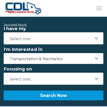
Sponsored Results
I have my
I'm Interested in
Transportation & Mechanics
Focusing on
Search Now