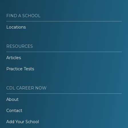
FIND A SCHOOL
Locations
RESOURCES
Articles
Practice Tests
CDL CAREER NOW
About
Contact
Add Your School