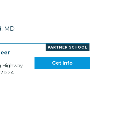
d, MD
PARTNER SCHOOL
reer
Get Info
g Highway
 21224