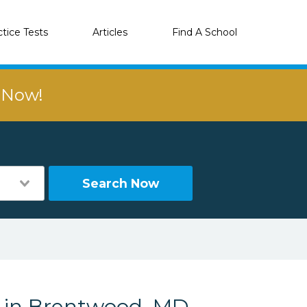
ctice Tests
Articles
Find A School
r Now!
Search Now
s in Brentwood, MD