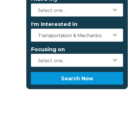
I'm Interested in
Transportation & Mechanics
Focusing on
Search Now