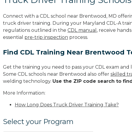
Connect with a CDL school near Brentwood, MD offer
truck driver training. During your Maryland CDL-A train
regulations outlined in the
CDL manual
, receive hands
essential
pre-trip inspection
process.
Find CDL Training Near Brentwood 
Get the training you need to pass your CDL exam and l
Some CDL schools near Brentwood also offer
skilled 
welding technology.
Use the ZIP code search to fin
More Information:
How Long Does Truck Driver Training Take?
Select your Program