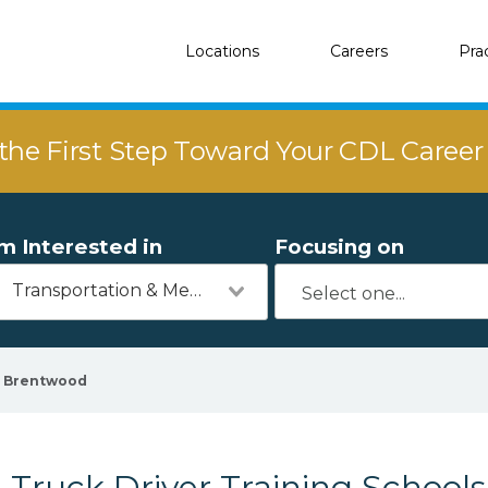
Locations
Careers
Pra
the First Step Toward Your CDL Caree
'm Interested in
Focusing on
Transportation & Mechanics
Brentwood
Truck Driver Training School