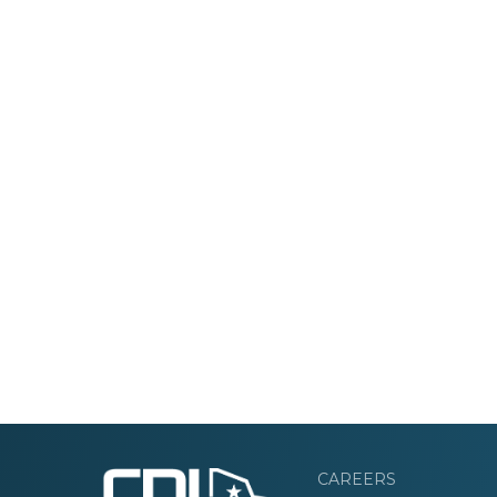
CAREERS