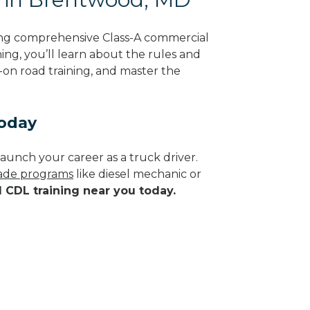
ing comprehensive Class-A commercial
ing, you’ll learn about the rules and
-on road training, and master the
Today
aunch your career as a truck driver.
trade programs
like diesel mechanic or
d CDL training near you today.