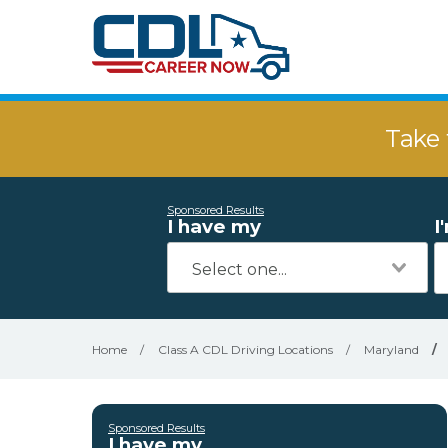
Take 
Sponsored Results
I have my
I
Home
/
Class A CDL Driving Locations
/
Maryland
/
Sponsored Results
I have my