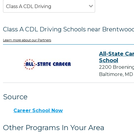
Class A CDL Driving
Class A CDL Driving Schools near Brentwoo
Learn more about our Partners
All-State Ca
School
2200 Broenin
Baltimore, MD
Source
Career School Now
Other Programs In Your Area