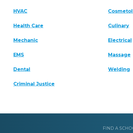
HVAC
Cosmeto
Health Care
Culinary
Mechanic
Electrical
EMS
Massage
Dental
Welding
Criminal Justice
FIND A SCHO