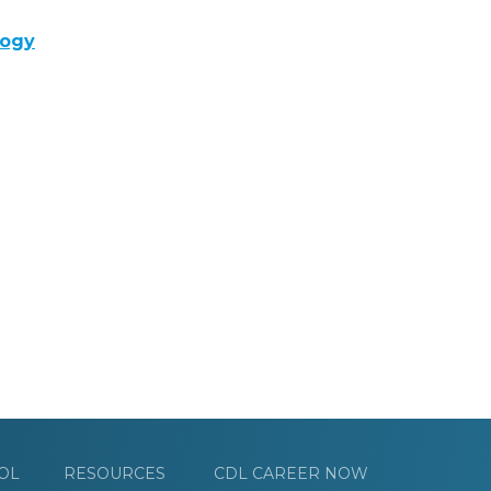
logy
OL
RESOURCES
CDL CAREER NOW