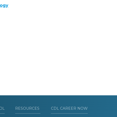
logy
OL
RESOURCES
CDL CAREER NOW