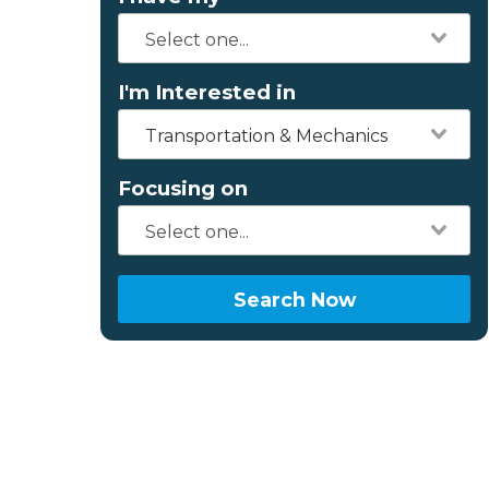
I'm Interested in
Transportation & Mechanics
Focusing on
Search Now