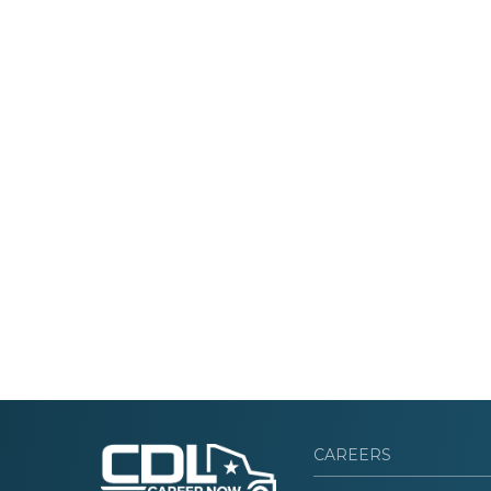
CAREERS