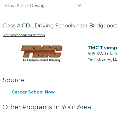
Class A CDL Driving
Class A CDL Driving Schools near Bridgepor
Learn more about our Partners
TMC Transp
6115 SW Lelan
Des Moines, I
Source
Career School Now
Other Programs In Your Area