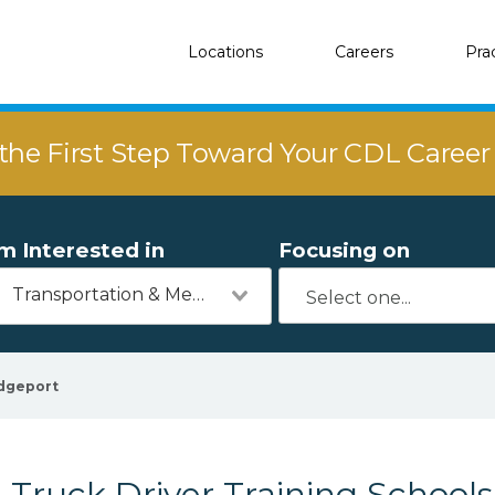
Locations
Careers
Pra
the First Step Toward Your CDL Caree
'm Interested in
Focusing on
Transportation & Mechanics
dgeport
Truck Driver Training Schools