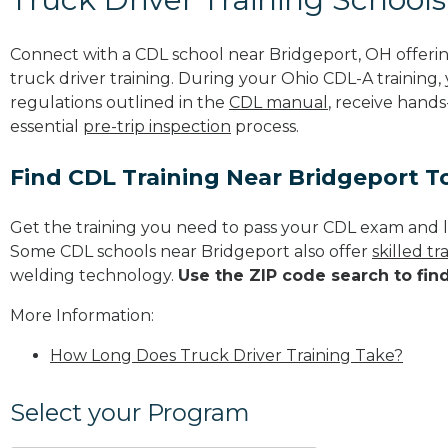
Connect with a CDL school near Bridgeport, OH offer
truck driver training. During your Ohio CDL-A training,
regulations outlined in the
CDL manual
, receive hands
essential
pre-trip inspection
process.
Find CDL Training Near Bridgeport T
Get the training you need to pass your CDL exam and l
Some CDL schools near Bridgeport also offer
skilled t
welding technology.
Use the ZIP code search to fin
More Information:
How Long Does Truck Driver Training Take?
Select your Program