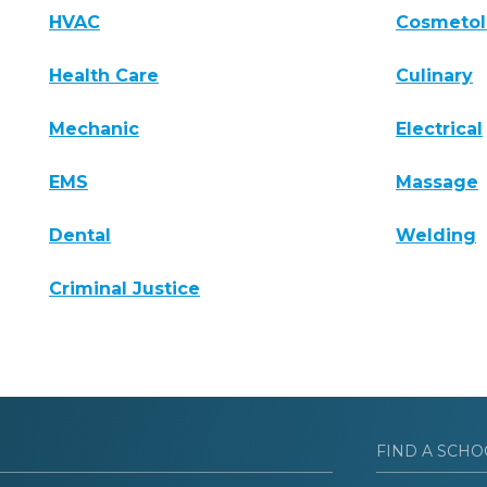
HVAC
Cosmeto
Health Care
Culinary
Mechanic
Electrical
EMS
Massage
Dental
Welding
Criminal Justice
FIND A SCHO