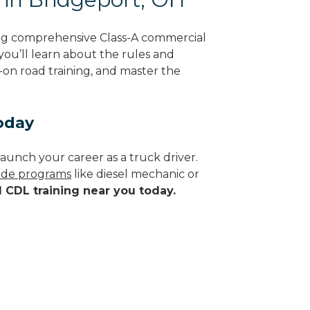
ing comprehensive Class-A commercial
 you’ll learn about the rules and
-on road training, and master the
oday
aunch your career as a truck driver.
rade programs
like diesel mechanic or
d CDL training near you today.