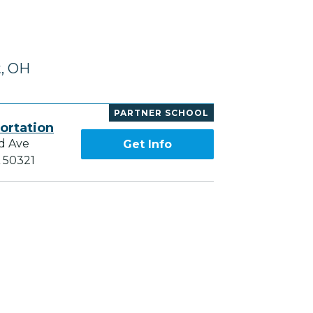
t, OH
PARTNER SCHOOL
ortation
d Ave
Get Info
A 50321