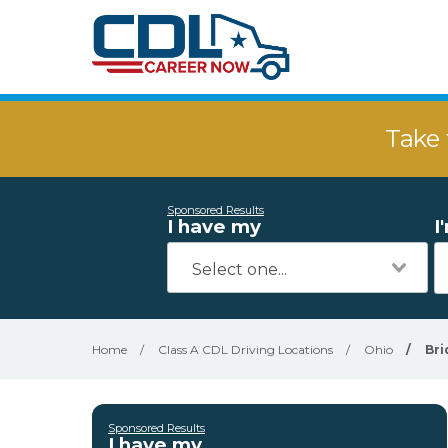
Take 
Sponsored Results
I have my
I
Home
/
Class A CDL Driving Locations
/
Ohio
/
Bri
Sponsored Results
I have my