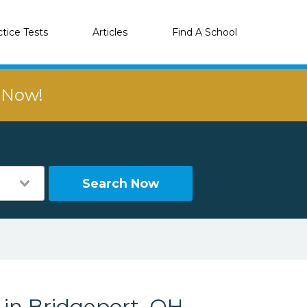
ctice Tests
Articles
Find A School
r Now!
Search Now
 in Bridgeport, OH