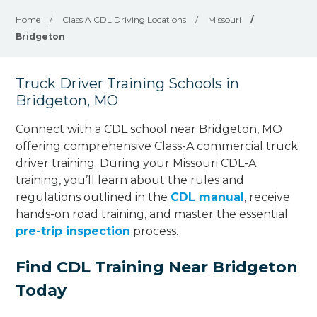
Home
/
Class A CDL Driving Locations
/
Missouri
/
Bridgeton
Truck Driver Training Schools in
Bridgeton, MO
Connect with a CDL school near Bridgeton, MO
offering comprehensive Class-A commercial truck
driver training. During your Missouri CDL-A
training, you’ll learn about the rules and
regulations outlined in the
CDL manual
, receive
hands-on road training, and master the essential
pre-trip inspection
process.
Find CDL Training Near Bridgeton
Today