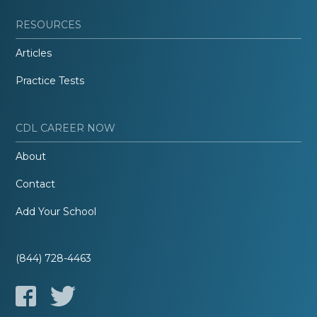
RESOURCES
Articles
Practice Tests
CDL CAREER NOW
About
Contact
Add Your School
(844) 728-4463