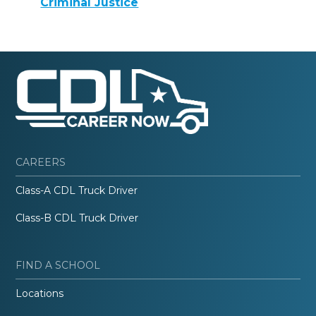
Criminal Justice
CAREERS
Class-A CDL Truck Driver
Class-B CDL Truck Driver
FIND A SCHOOL
Locations