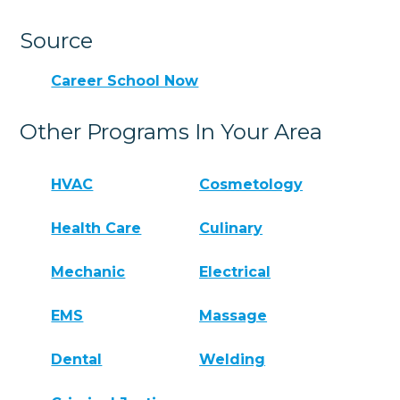
Source
Career School Now
Other Programs In Your Area
HVAC
Cosmetology
Health Care
Culinary
Mechanic
Electrical
EMS
Massage
Dental
Welding