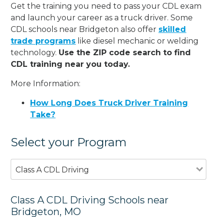
Get the training you need to pass your CDL exam
and launch your career as a truck driver. Some
CDL schools near Bridgeton also offer
skilled
trade programs
like diesel mechanic or welding
technology.
Use the ZIP code search to find
CDL training near you today.
More Information:
How Long Does Truck Driver Training
Take?
Select your Program
Class A CDL Driving
Class A CDL Driving Schools near
Bridgeton, MO