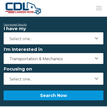
Sponsored Results
I have my
I'm Interested in
Transportation & Mechanics
Focusing on
Search Now