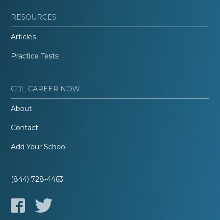
RESOURCES
Articles
Practice Tests
CDL CAREER NOW
About
Contact
Add Your School
(844) 728-4463