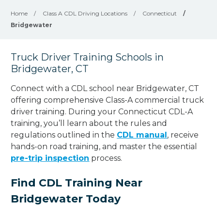
Home
/
Class A CDL Driving Locations
/
Connecticut
/
Bridgewater
Truck Driver Training Schools in
Bridgewater, CT
Connect with a CDL school near Bridgewater, CT
offering comprehensive Class-A commercial truck
driver training. During your Connecticut CDL-A
training, you’ll learn about the rules and
regulations outlined in the
CDL manual
, receive
hands-on road training, and master the essential
pre-trip inspection
process.
Find CDL Training Near
Bridgewater Today