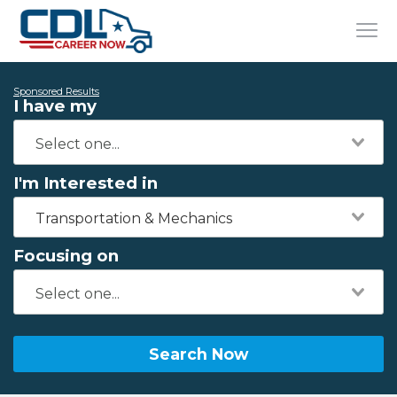
Sponsored Results
I have my
I'm Interested in
Transportation & Mechanics
Focusing on
Search Now