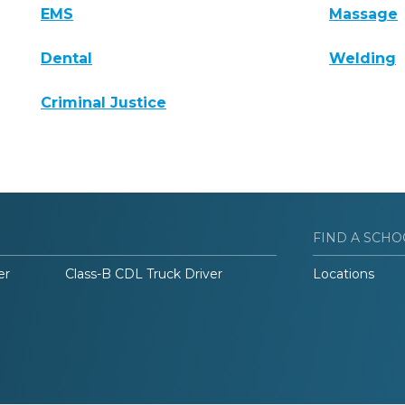
EMS
Massage
Dental
Welding
Criminal Justice
FIND A SCHO
er
Class-B CDL Truck Driver
Locations