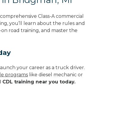
g comprehensive Class-A commercial
ing, you’ll learn about the rules and
-on road training, and master the
day
aunch your career as a truck driver.
ade programs
like diesel mechanic or
d CDL training near you today.