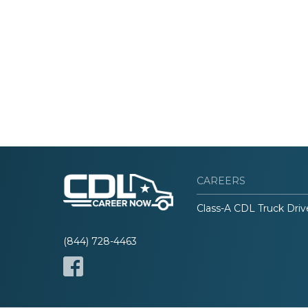
CAREERS
Class-A CDL Truck Driv
(844) 728-4463