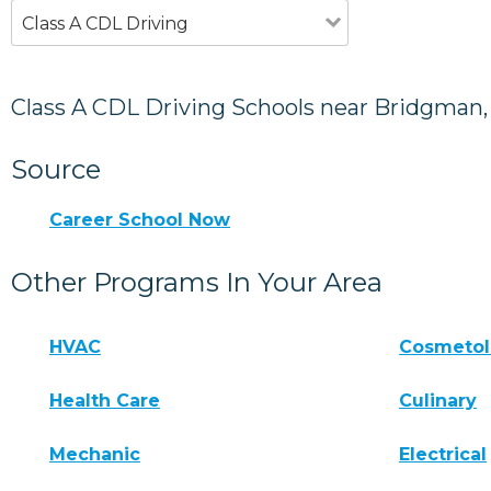
Class A CDL Driving
Class A CDL Driving Schools near Bridgman,
Source
Career School Now
Other Programs In Your Area
HVAC
Cosmeto
Health Care
Culinary
Mechanic
Electrical