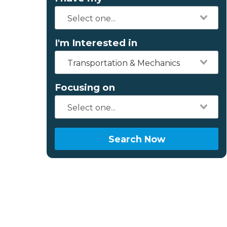
I'm Interested in
Transportation & Mechanics
Focusing on
Search Now