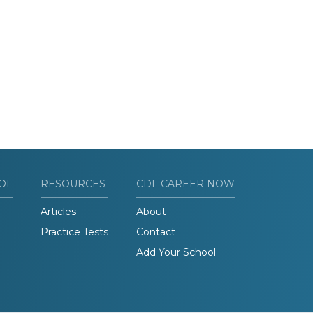
OL
RESOURCES
CDL CAREER NOW
Articles
About
Practice Tests
Contact
Add Your School