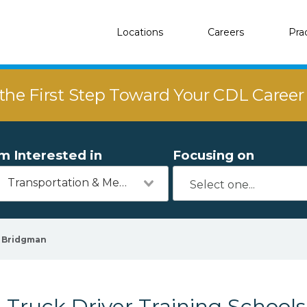
Locations
Careers
Pra
the First Step Toward Your CDL Caree
'm Interested in
Focusing on
Transportation & Mechanics
Bridgman
Truck Driver Training School