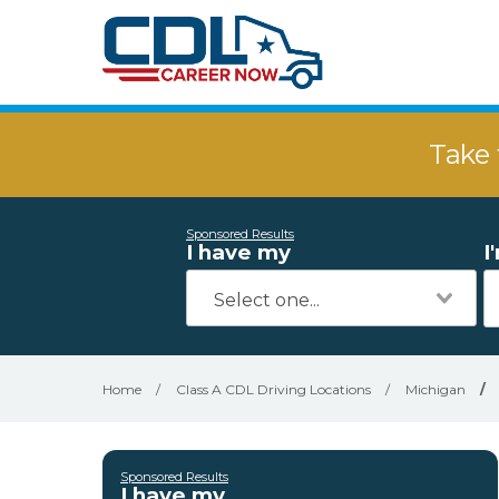
Take 
Sponsored Results
I have my
I
Home
/
Class A CDL Driving Locations
/
Michigan
/
Sponsored Results
I have my