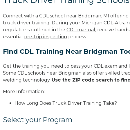
Connect with a CDL school near Bridgman, MI offerin
truck driver training. During your Michigan CDL-A train
regulations outlined in the
CDL manual
, receive hands
essential
pre-trip inspection
process.
Find CDL Training Near Bridgman To
Get the training you need to pass your CDL exam and l
Some CDL schools near Bridgman also offer
skilled tr
welding technology.
Use the ZIP code search to fin
More Information:
How Long Does Truck Driver Training Take?
Select your Program