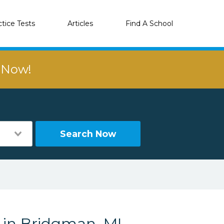
ctice Tests
Articles
Find A School
r Now!
Search Now
s in Bridgman, MI