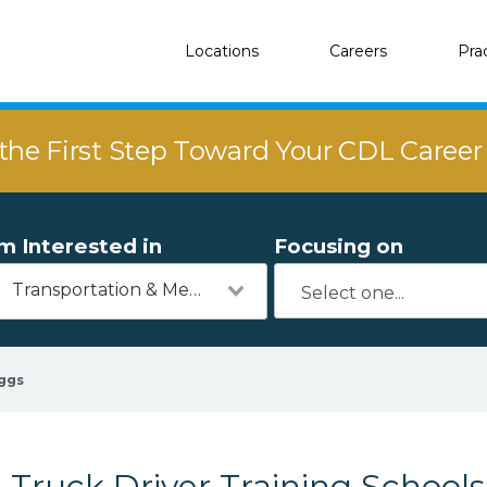
Locations
Careers
Pra
the First Step Toward Your CDL Caree
'm Interested in
Focusing on
Transportation & Mechanics
ggs
Truck Driver Training Schools 