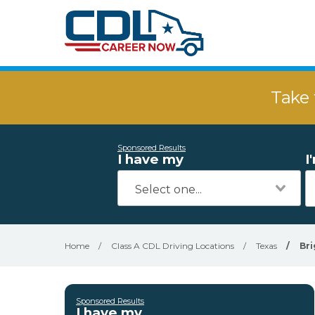
Take 
Sponsored Results
I have my
I
Home
/
Class A CDL Driving Locations
/
Texas
/
Bri
Sponsored Results
I have my