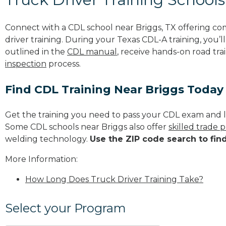
Connect with a CDL school near Briggs, TX offering c
driver training. During your Texas CDL-A training, you’
outlined in the
CDL manual
, receive hands-on road tra
inspection
process.
Find CDL Training Near Briggs Today
Get the training you need to pass your CDL exam and l
Some CDL schools near Briggs also offer
skilled trade 
welding technology.
Use the ZIP code search to fin
More Information:
How Long Does Truck Driver Training Take?
Select your Program