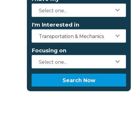
I'm Interested in
Transportation & Mechanics
Focusing on
Search Now