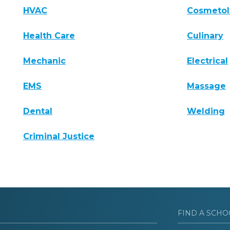
HVAC
Cosmeto
Health Care
Culinary
Mechanic
Electrical
EMS
Massage
Dental
Welding
Criminal Justice
FIND A SCHO