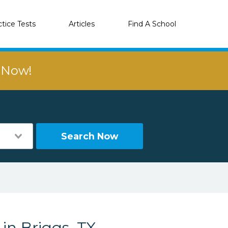
ctice Tests
Articles
Find A School
r Now!
Search Now
in Briggs, TX