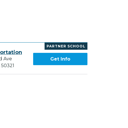
PARTNER SCHOOL
ortation
d Ave
Get Info
A 50321