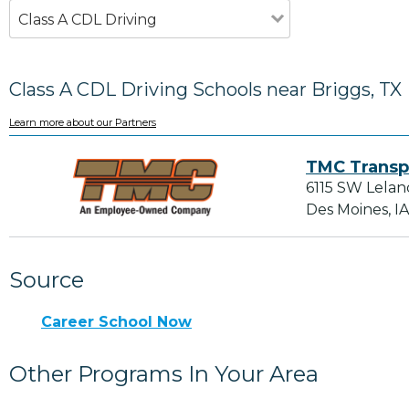
Class A CDL Driving
Class A CDL Driving Schools near Briggs, TX
Learn more about our Partners
TMC Transp
6115 SW Lelan
Des Moines, I
Source
Career School Now
Other Programs In Your Area