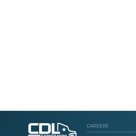
CAREERS