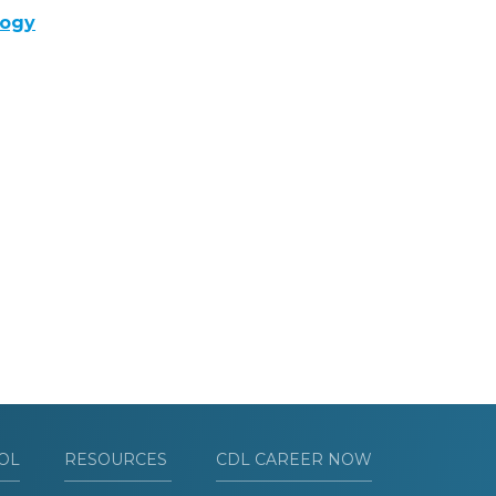
logy
OL
RESOURCES
CDL CAREER NOW