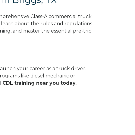
omprehensive Class-A commercial truck
ll learn about the rules and regulations
ining, and master the essential
pre-trip
aunch your career as a truck driver.
programs
like diesel mechanic or
d CDL training near you today.