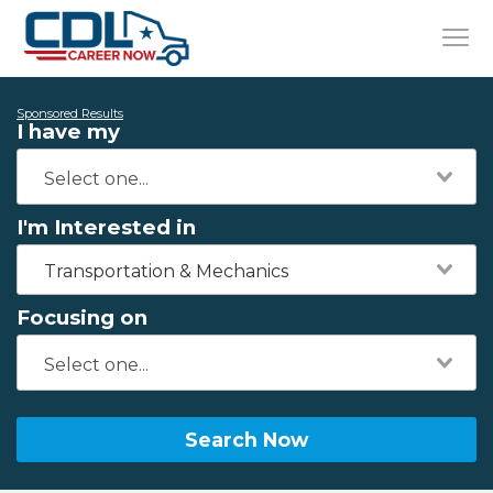
Sponsored Results
I have my
I'm Interested in
Transportation & Mechanics
Focusing on
Search Now