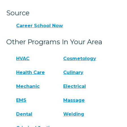
Source
Career School Now
Other Programs In Your Area
HVAC
Cosmetology
Health Care
Culinary
Mechanic
Electrical
EMS
Massage
Dental
Welding