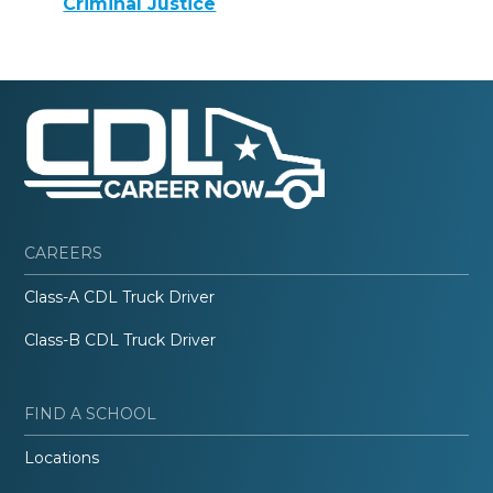
Criminal Justice
CAREERS
Class-A CDL Truck Driver
Class-B CDL Truck Driver
FIND A SCHOOL
Locations