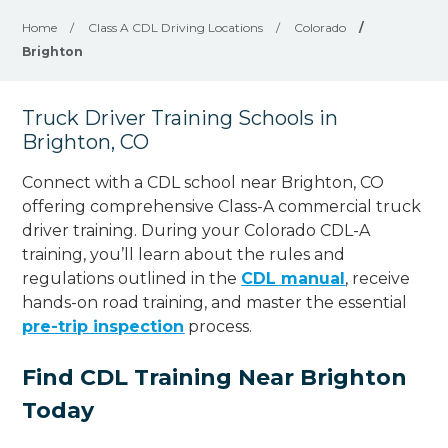
Home
/
Class A CDL Driving Locations
/
Colorado
/
Brighton
Truck Driver Training Schools in
Brighton, CO
Connect with a CDL school near Brighton, CO
offering comprehensive Class-A commercial truck
driver training. During your Colorado CDL-A
training, you’ll learn about the rules and
regulations outlined in the
CDL manual
, receive
hands-on road training, and master the essential
pre-trip inspection
process.
Find CDL Training Near Brighton
Today