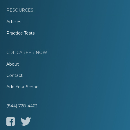
RESOURCES
Articles
Practice Tests
CDL CAREER NOW
About
Contact
Add Your School
(844) 728-4463