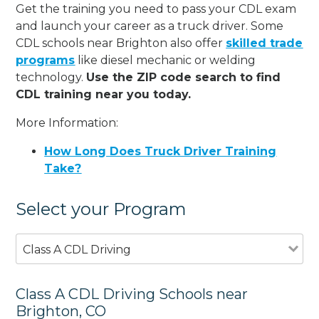
Get the training you need to pass your CDL exam
and launch your career as a truck driver. Some
CDL schools near Brighton also offer
skilled trade
programs
like diesel mechanic or welding
technology.
Use the ZIP code search to find
CDL training near you today.
More Information:
How Long Does Truck Driver Training
Take?
Select your Program
Class A CDL Driving
Class A CDL Driving Schools near
Brighton, CO