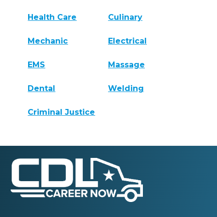
Health Care
Culinary
Mechanic
Electrical
EMS
Massage
Dental
Welding
Criminal Justice