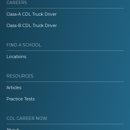
CAREERS
Class-A CDL Truck Driver
Class-B CDL Truck Driver
FIND A SCHOOL
Locations
RESOURCES
Articles
Practice Tests
CDL CAREER NOW