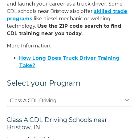
and launch your career as a truck driver. Some
CDL schools near Bristow also offer
skilled trade
programs
like diesel mechanic or welding
technology.
Use the ZIP code search to find
CDL training near you today.
More Information:
How Long Does Truck Driver Training
Take?
Select your Program
Class A CDL Driving
Class A CDL Driving Schools near
Bristow, IN