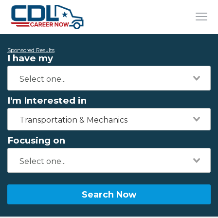
Sponsored Results
I have my
I'm Interested in
Transportation & Mechanics
Focusing on
Search Now