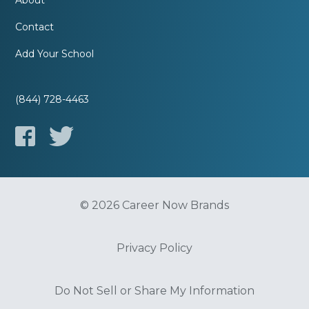
About
Contact
Add Your School
(844) 728-4463
© 2026 Career Now Brands
Privacy Policy
Do Not Sell or Share My Information