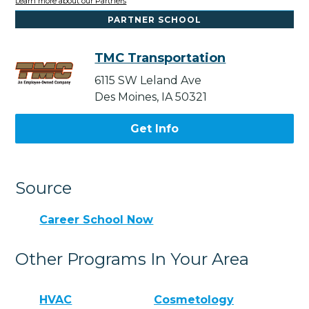
Learn more about our Partners
PARTNER SCHOOL
TMC Transportation
6115 SW Leland Ave
Des Moines, IA 50321
Get Info
Source
Career School Now
Other Programs In Your Area
HVAC
Cosmetology