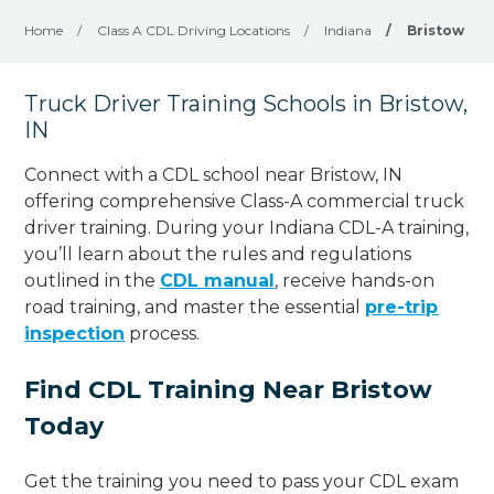
Home
/
Class A CDL Driving Locations
/
Indiana
/
Bristow
Truck Driver Training Schools in Bristow,
IN
Connect with a CDL school near Bristow, IN
offering comprehensive Class-A commercial truck
driver training. During your Indiana CDL-A training,
you’ll learn about the rules and regulations
outlined in the
CDL manual
, receive hands-on
road training, and master the essential
pre-trip
inspection
process.
Find CDL Training Near Bristow
Today
Get the training you need to pass your CDL exam