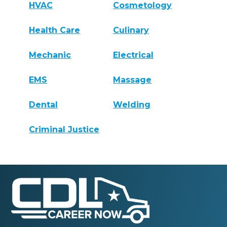
HVAC
Cosmetology
Health Care
Culinary
Mechanic
Electrical
EMS
Massage
Dental
Welding
Criminal Justice