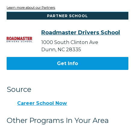
Learn more about our Partners
PARTNER SCHOOL
Roadmaster Drivers School
1000 South Clinton Ave
Dunn, NC 28335
Get Info
Source
Career School Now
Other Programs In Your Area