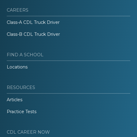
CAREERS
Class-A CDL Truck Driver
Class-B CDL Truck Driver
FIND A SCHOOL
Locations
RESOURCES
Articles
Practice Tests
CDL CAREER NOW