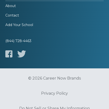
About
Contact
Add Your School
(844) 728-4463
© 2026 Career Now Brands
Privacy Policy
Do Not Sell or Share My Information