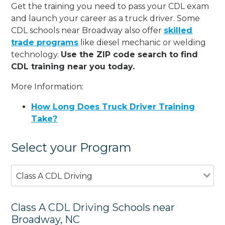
Get the training you need to pass your CDL exam
and launch your career as a truck driver. Some
CDL schools near Broadway also offer
skilled
trade programs
like diesel mechanic or welding
technology.
Use the ZIP code search to find
CDL training near you today.
More Information:
How Long Does Truck Driver Training
Take?
Select your Program
Class A CDL Driving
Class A CDL Driving Schools near
Broadway, NC