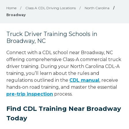
Home
/
Class A CDL Driving Locations
/
North Carolina
/
Broadway
Truck Driver Training Schools in
Broadway, NC
Connect with a CDL school near Broadway, NC
offering comprehensive Class-A commercial truck
driver training. During your North Carolina CDL-A
training, you’ll learn about the rules and
regulations outlined in the
CDL manual
, receive
hands-on road training, and master the essential
pre-trip inspection
process.
Find CDL Training Near Broadway
Today