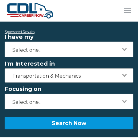
Sponsored Results
I have my
I'm Interested in
Transportation & Mechanics
Focusing on
Search Now