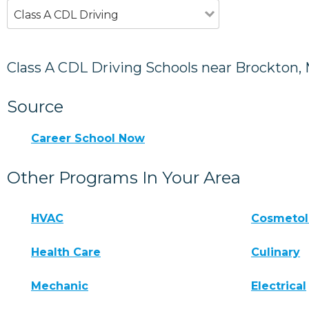
Class A CDL Driving
Class A CDL Driving Schools near Brockton,
Source
Career School Now
Other Programs In Your Area
HVAC
Cosmeto
Health Care
Culinary
Mechanic
Electrical