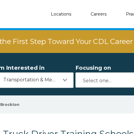
Locations
Careers
Pra
the First Step Toward Your CDL Caree
'm Interested in
Focusing on
Transportation & Mechanics
Brockton
Truck Driver Training Schools