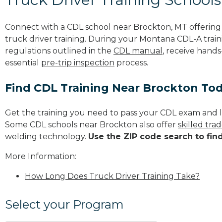
Connect with a CDL school near Brockton, MT offerin
truck driver training. During your Montana CDL-A traini
regulations outlined in the
CDL manual
, receive hands
essential
pre-trip inspection
process.
Find CDL Training Near Brockton To
Get the training you need to pass your CDL exam and l
Some CDL schools near Brockton also offer
skilled tr
welding technology.
Use the ZIP code search to fin
More Information:
How Long Does Truck Driver Training Take?
Select your Program