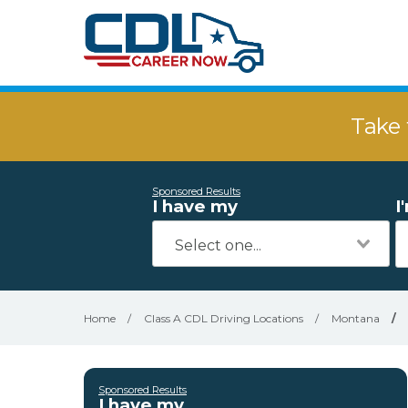
Take 
Sponsored Results
I have my
I
Home
/
Class A CDL Driving Locations
/
Montana
/
Sponsored Results
I have my