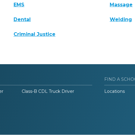
EMS
Massage
Dental
Welding
Criminal Justice
FIND A SCHO
er
Class-B CDL Truck Driver
Locations