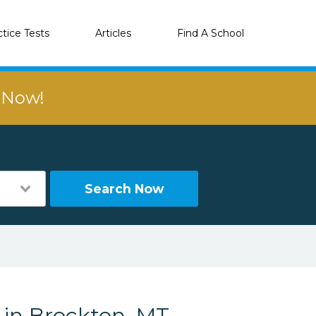
ctice Tests
Articles
Find A School
r Now!
Search Now
 in Brockton, MT