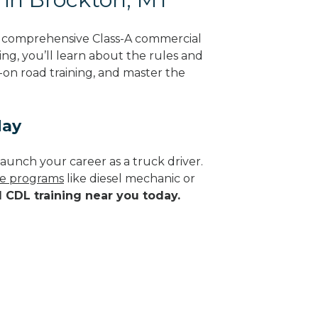
g comprehensive Class-A commercial
ng, you’ll learn about the rules and
-on road training, and master the
day
aunch your career as a truck driver.
ade programs
like diesel mechanic or
d CDL training near you today.