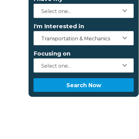
I'm Interested in
Transportation & Mechanics
Focusing on
Search Now