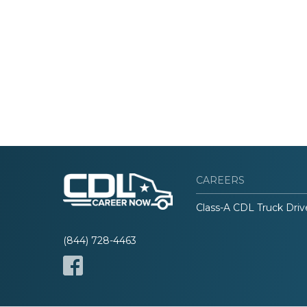
CAREERS
Class-A CDL Truck Driv
(844) 728-4463