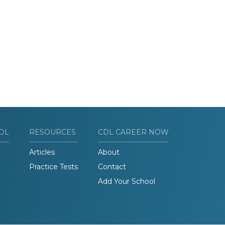
OL
RESOURCES
CDL CAREER NOW
Articles
About
Practice Tests
Contact
Add Your School