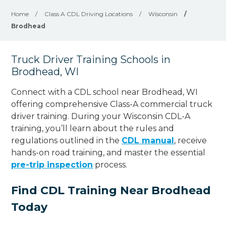
Home
/
Class A CDL Driving Locations
/
Wisconsin
/
Brodhead
Truck Driver Training Schools in
Brodhead, WI
Connect with a CDL school near Brodhead, WI
offering comprehensive Class-A commercial truck
driver training. During your Wisconsin CDL-A
training, you’ll learn about the rules and
regulations outlined in the
CDL manual
, receive
hands-on road training, and master the essential
pre-trip inspection
process.
Find CDL Training Near Brodhead
Today