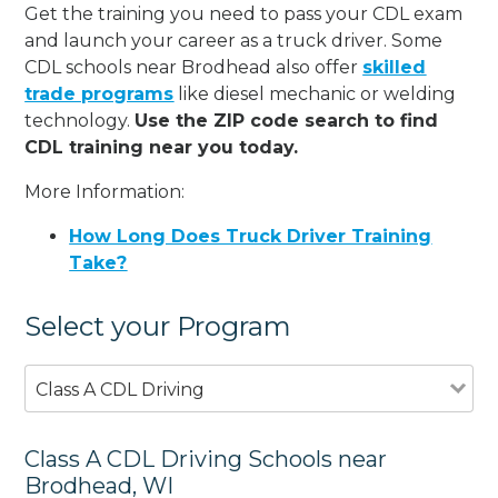
Get the training you need to pass your CDL exam
and launch your career as a truck driver. Some
CDL schools near Brodhead also offer
skilled
trade programs
like diesel mechanic or welding
technology.
Use the ZIP code search to find
CDL training near you today.
More Information:
How Long Does Truck Driver Training
Take?
Select your Program
Class A CDL Driving
Class A CDL Driving Schools near
Brodhead, WI