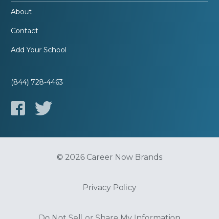
About
Contact
Add Your School
(844) 728-4463
© 2026 Career Now Brands
Privacy Policy
Do Not Sell or Share My Information