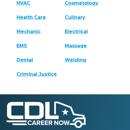
HVAC
Cosmetology
Health Care
Culinary
Mechanic
Electrical
EMS
Massage
Dental
Welding
Criminal Justice