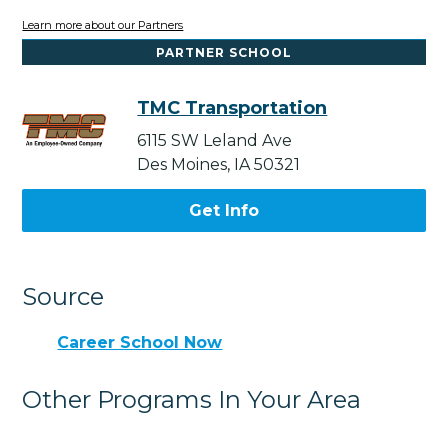
Learn more about our Partners
PARTNER SCHOOL
TMC Transportation
6115 SW Leland Ave
Des Moines, IA 50321
Get Info
Source
Career School Now
Other Programs In Your Area