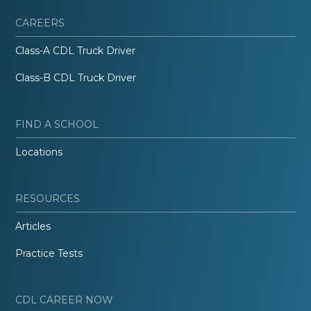
CAREERS
Class-A CDL Truck Driver
Class-B CDL Truck Driver
FIND A SCHOOL
Locations
RESOURCES
Articles
Practice Tests
CDL CAREER NOW