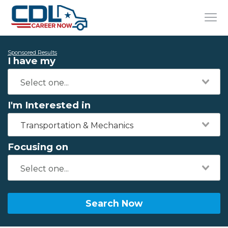
Sponsored Results
I have my
I'm Interested in
Transportation & Mechanics
Focusing on
Search Now