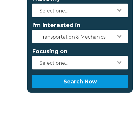
I'm Interested in
Transportation & Mechanics
Focusing on
Search Now