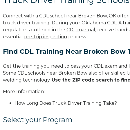
Connect with a CDL school near Broken Bow, OK offer
truck driver training. During your Oklahoma CDL-A trai
regulations outlined in the
CDL manual
, receive hands
essential
pre-trip inspection
process.
Find CDL Training Near Broken Bow 
Get the training you need to pass your CDL exam and l
Some CDL schools near Broken Bow also offer
skilled
welding technology.
Use the ZIP code search to fin
More Information:
How Long Does Truck Driver Training Take?
Select your Program