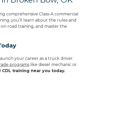
ing comprehensive Class-A commercial
ning, you’ll learn about the rules and
-on road training, and master the
Today
aunch your career as a truck driver.
 trade programs
like diesel mechanic or
d CDL training near you today.