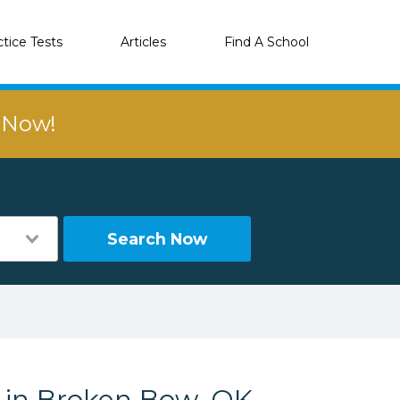
ctice Tests
Articles
Find A School
r Now!
Search Now
s in Broken Bow, OK