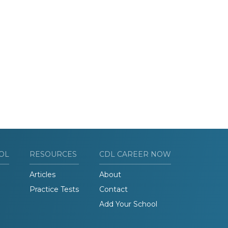
OL
RESOURCES
CDL CAREER NOW
Articles
About
Practice Tests
Contact
Add Your School