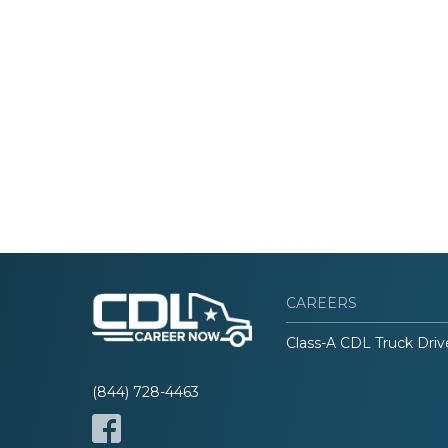
CAREERS
Class-A CDL Truck Driv
(844) 728-4463