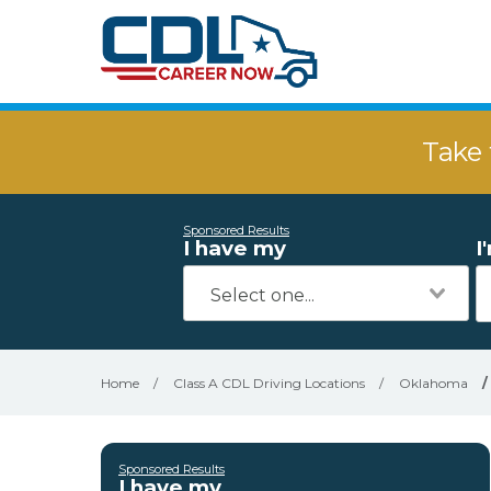
Take 
Sponsored Results
I have my
I
Home
/
Class A CDL Driving Locations
/
Oklahoma
/
Sponsored Results
I have my