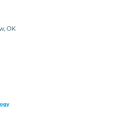
ow, OK
logy