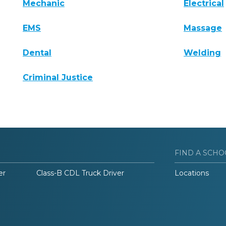
Mechanic
Electrical
EMS
Massage
Dental
Welding
Criminal Justice
FIND A SCHO
er
Class-B CDL Truck Driver
Locations