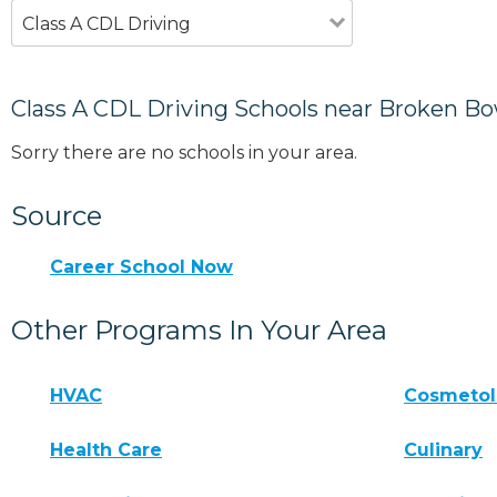
Class A CDL Driving
Class A CDL Driving Schools near Broken B
Sorry there are no schools in your area.
Source
Career School Now
Other Programs In Your Area
HVAC
Cosmeto
Health Care
Culinary