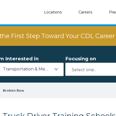
Locations
Careers
Pra
the First Step Toward Your CDL Caree
'm Interested in
Focusing on
Transportation & Mechanics
Broken Bow
Truck Driver Training School