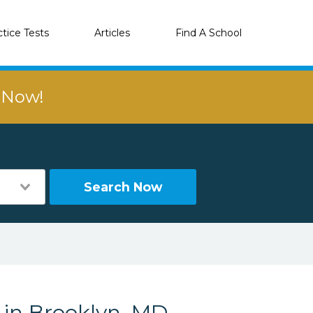
ctice Tests
Articles
Find A School
r Now!
Search Now
 in Brooklyn, MD