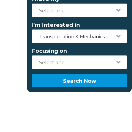
I'm Interested in
Transportation & Mechanics
Focusing on
Search Now