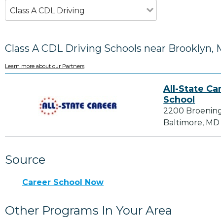
Class A CDL Driving
Class A CDL Driving Schools near Brooklyn,
Learn more about our Partners
All-State Ca
School
2200 Broenin
Baltimore, MD
Source
Career School Now
Other Programs In Your Area