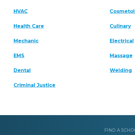
HVAC
Cosmeto
Health Care
Culinary
Mechanic
Electrical
EMS
Massage
Dental
Welding
Criminal Justice
FIND A SCHO