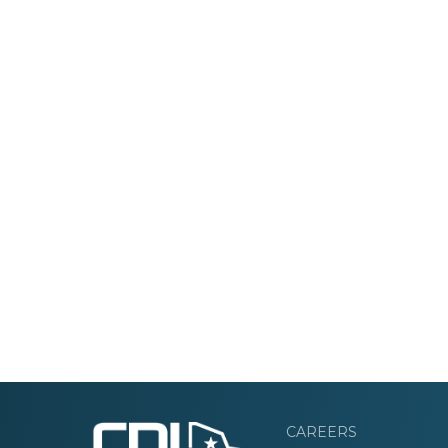
CAREERS