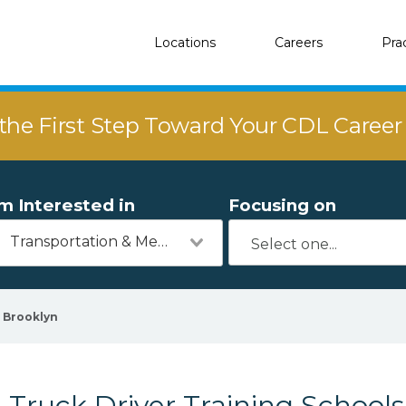
Locations
Careers
Pra
the First Step Toward Your CDL Caree
'm Interested in
Focusing on
Transportation & Mechanics
Brooklyn
Truck Driver Training Schools