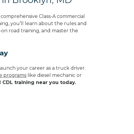
g comprehensive Class-A commercial
ing, you’ll learn about the rules and
-on road training, and master the
day
aunch your career as a truck driver.
de programs
like diesel mechanic or
d CDL training near you today.