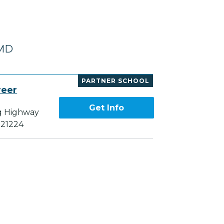
 MD
PARTNER SCHOOL
reer
Get Info
g Highway
 21224