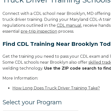
Connect with a CDL school near Brooklyn, MD offerin
truck driver training. During your Maryland CDL-A train
regulations outlined in the
CDL manual
, receive hands
essential
pre-trip inspection
process.
Find CDL Training Near Brooklyn To
Get the training you need to pass your CDL exam and l
Some CDL schools near Brooklyn also offer
skilled tra
welding technology.
Use the ZIP code search to fin
More Information:
How Long Does Truck Driver Training Take?
Select your Program