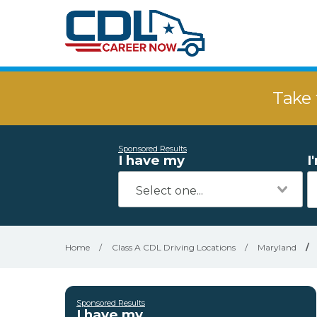
Take 
Sponsored Results
I have my
I
Home
/
Class A CDL Driving Locations
/
Maryland
/
Sponsored Results
I have my