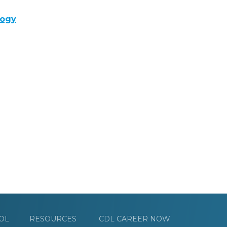
logy
OL
RESOURCES
CDL CAREER NOW