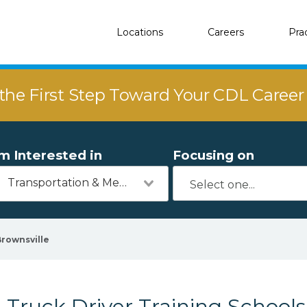
Locations
Careers
Pra
the First Step Toward Your CDL Caree
'm Interested in
Focusing on
Transportation & Mechanics
Brownsville
Truck Driver Training Schools