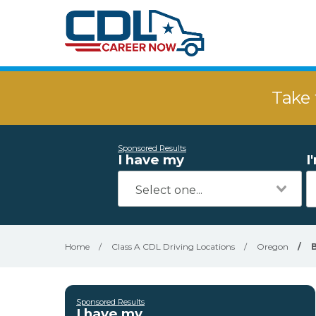
Take 
Sponsored Results
I have my
I
Home
/
Class A CDL Driving Locations
/
Oregon
/
Sponsored Results
I have my