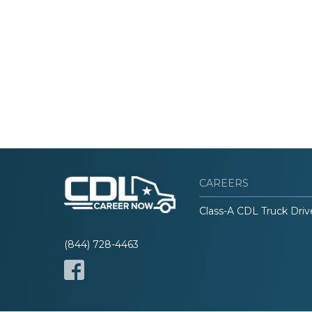
CAREERS
Class-A CDL Truck Driv
(844) 728-4463