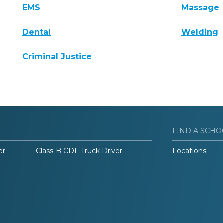
EMS
Massage
Dental
Welding
Criminal Justice
FIND A SCHO
er
Class-B CDL Truck Driver
Locations