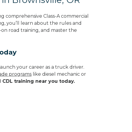
ing comprehensive Class-A commercial
g, you’ll learn about the rules and
-on road training, and master the
Today
aunch your career as a truck driver.
trade programs
like diesel mechanic or
d CDL training near you today.