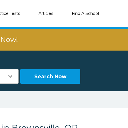
ctice Tests
Articles
Find A School
r Now!
Search Now
 in Brownsville, OR