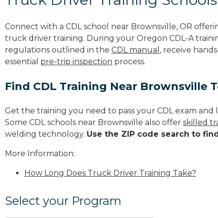
Connect with a CDL school near Brownsville, OR offer
truck driver training. During your Oregon CDL-A trainin
regulations outlined in the
CDL manual
, receive hands
essential
pre-trip inspection
process.
Find CDL Training Near Brownsville 
Get the training you need to pass your CDL exam and l
Some CDL schools near Brownsville also offer
skilled 
welding technology.
Use the ZIP code search to fin
More Information:
How Long Does Truck Driver Training Take?
Select your Program