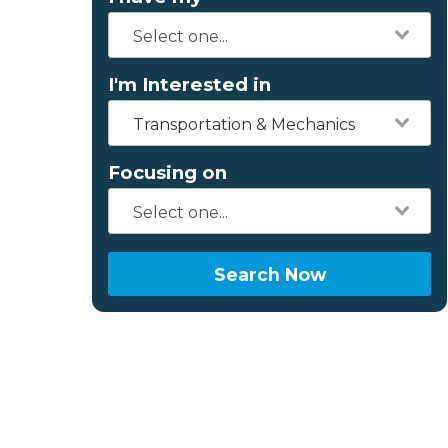
I'm Interested in
Transportation & Mechanics
Focusing on
Search Now