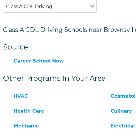
Class A CDL Driving
Class A CDL Driving Schools near Brownsvill
Source
Career School Now
Other Programs In Your Area
HVAC
Cosmeto
Health Care
Culinary
Mechanic
Electrical