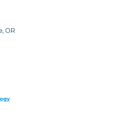
e, OR
logy