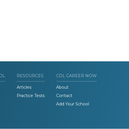
OL
RESOURCES
CDL CAREER NOW
Articles
About
Practice Tests
Contact
Add Your School