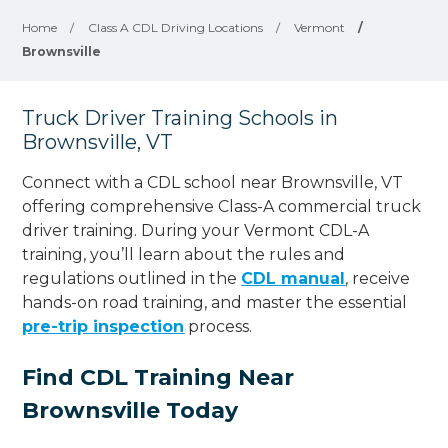
Home
/
Class A CDL Driving Locations
/
Vermont
/
Brownsville
Truck Driver Training Schools in
Brownsville, VT
Connect with a CDL school near Brownsville, VT
offering comprehensive Class-A commercial truck
driver training. During your Vermont CDL-A
training, you’ll learn about the rules and
regulations outlined in the
CDL manual
, receive
hands-on road training, and master the essential
pre-trip inspection
process.
Find CDL Training Near
Brownsville Today