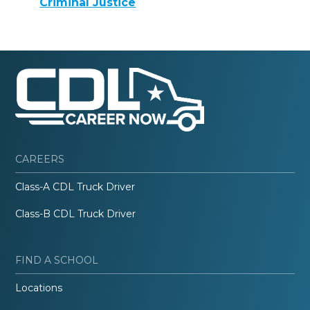
Criminal Justice
CAREERS
Class-A CDL Truck Driver
Class-B CDL Truck Driver
FIND A SCHOOL
Locations