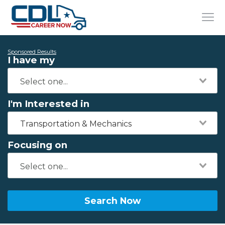
Sponsored Results
I have my
I'm Interested in
Transportation & Mechanics
Focusing on
Search Now