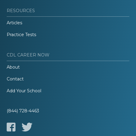
RESOURCES
Articles
Practice Tests
CDL CAREER NOW
About
Contact
Add Your School
(844) 728-4463