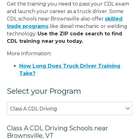
Get the training you need to pass your CDL exam
and launch your career as a truck driver. Some
CDL schools near Brownsville also offer
skilled
trade programs
like diesel mechanic or welding
technology.
Use the ZIP code search to find
CDL training near you today.
More Information:
How Long Does Truck Driver Training
Take?
Select your Program
Class A CDL Driving
Class A CDL Driving Schools near
Brownsville, VT