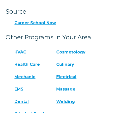
Source
Career School Now
Other Programs In Your Area
HVAC
Cosmetology
Health Care
Culinary
Mechanic
Electrical
EMS
Massage
Dental
Welding