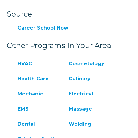
Source
Career School Now
Other Programs In Your Area
HVAC
Cosmetology
Health Care
Culinary
Mechanic
Electrical
EMS
Massage
Dental
Welding