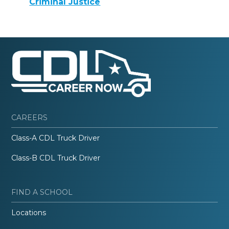
Criminal Justice
CAREERS
Class-A CDL Truck Driver
Class-B CDL Truck Driver
FIND A SCHOOL
Locations