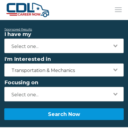
Sponsored Results
I have my
I'm Interested in
Transportation & Mechanics
Focusing on
Search Now