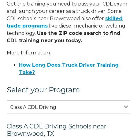
Get the training you need to pass your CDL exam
and launch your career as a truck driver. Some
CDL schools near Brownwood also offer
skilled
trade programs
like diesel mechanic or welding
technology.
Use the ZIP code search to find
CDL training near you today.
More Information:
How Long Does Truck Driver Training
Take?
Select your Program
Class A CDL Driving
Class A CDL Driving Schools near
Brownwood, TX