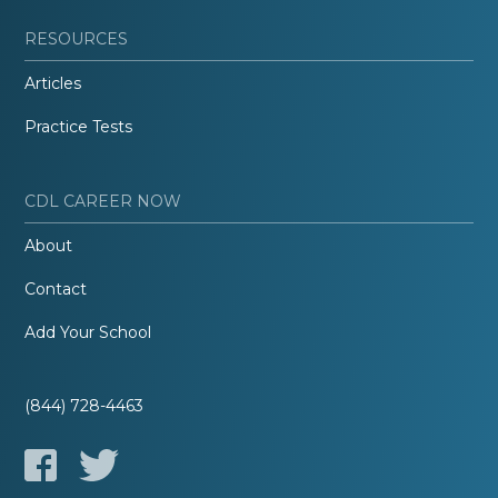
RESOURCES
Articles
Practice Tests
CDL CAREER NOW
About
Contact
Add Your School
(844) 728-4463