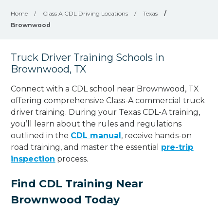
Home
/
Class A CDL Driving Locations
/
Texas
/
Brownwood
Truck Driver Training Schools in
Brownwood, TX
Connect with a CDL school near Brownwood, TX
offering comprehensive Class-A commercial truck
driver training. During your Texas CDL-A training,
you’ll learn about the rules and regulations
outlined in the
CDL manual
, receive hands-on
road training, and master the essential
pre-trip
inspection
process.
Find CDL Training Near
Brownwood Today