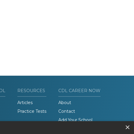
OL
RESOURCES
CDL CAREER NOW
Articles
About
Practice Tests
Contact
Add Your School
×