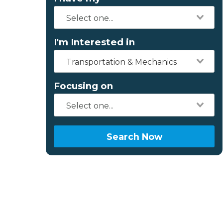
I'm Interested in
Transportation & Mechanics
Focusing on
Search Now