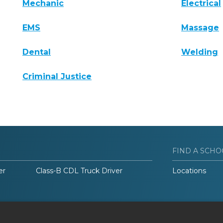
Mechanic
Electrical
EMS
Massage
Dental
Welding
Criminal Justice
FIND A SCHO
er
Class-B CDL Truck Driver
Locations