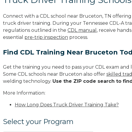
Connect with a CDL school near Bruceton, TN offerin
truck driver training. During your Tennessee CDL-A trai
regulations outlined in the
CDL manual
, receive hands
essential
pre-trip inspection
process.
Find CDL Training Near Bruceton To
Get the training you need to pass your CDL exam and l
Some CDL schools near Bruceton also offer
skilled tr
welding technology.
Use the ZIP code search to fin
More Information:
How Long Does Truck Driver Training Take?
Select your Program