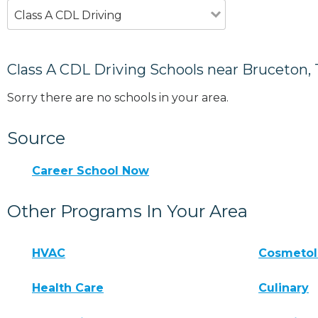
Class A CDL Driving
Class A CDL Driving Schools near Bruceton,
Sorry there are no schools in your area.
Source
Career School Now
Other Programs In Your Area
HVAC
Cosmeto
Health Care
Culinary