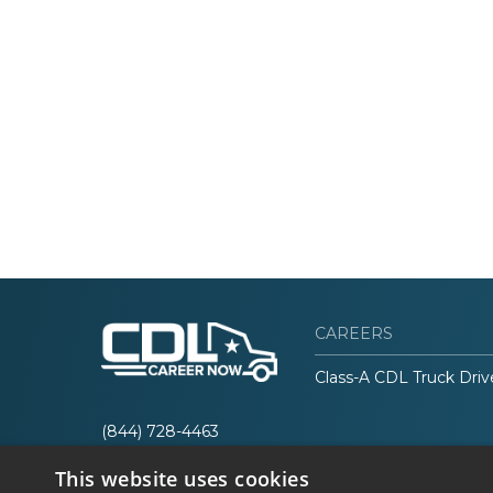
CAREERS
Class-A CDL Truck Driv
(844) 728-4463
This website uses cookies