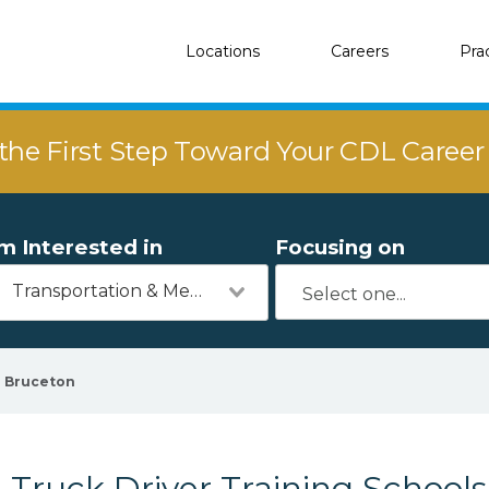
Locations
Careers
Pra
the First Step Toward Your CDL Caree
'm Interested in
Focusing on
Transportation & Mechanics
Bruceton
Truck Driver Training Schools