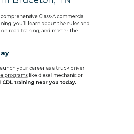
g comprehensive Class-A commercial
ning, you’ll learn about the rules and
-on road training, and master the
day
aunch your career as a truck driver.
ade programs
like diesel mechanic or
d CDL training near you today.