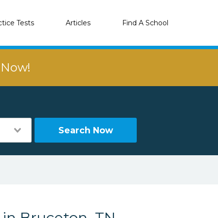
ctice Tests
Articles
Find A School
r Now!
Search Now
 in Bruceton, TN