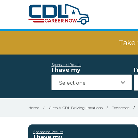
Take 
Sponsored Results
I have my
I
Home
/
Class A CDL Driving Locations
/
Tennessee
/
Sponsored Results
I have my