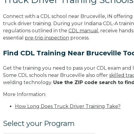
Connect with a CDL school near Bruceville, IN offeri
truck driver training. During your Indiana CDL-A trainin
regulations outlined in the
CDL manual
, receive hands
essential
pre-trip inspection
process.
Find CDL Training Near Bruceville To
Get the training you need to pass your CDL exam and l
Some CDL schools near Bruceville also offer
skilled tr
welding technology.
Use the ZIP code search to fin
More Information:
How Long Does Truck Driver Training Take?
Select your Program