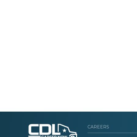
CAREERS