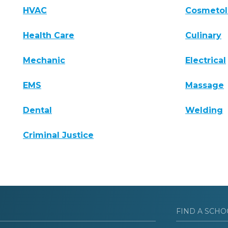
HVAC
Cosmeto
Health Care
Culinary
Mechanic
Electrical
EMS
Massage
Dental
Welding
Criminal Justice
FIND A SCHO