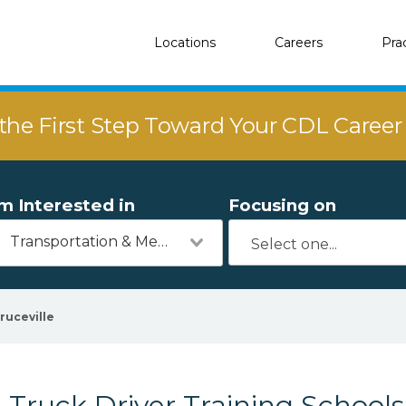
Locations
Careers
Pra
the First Step Toward Your CDL Caree
'm Interested in
Focusing on
Transportation & Mechanics
ruceville
Truck Driver Training Schools 