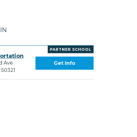
 IN
PARTNER SCHOOL
ortation
d Ave
Get Info
A 50321