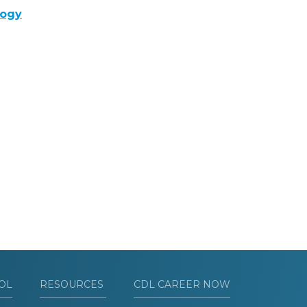
logy
OL
RESOURCES
CDL CAREER NOW