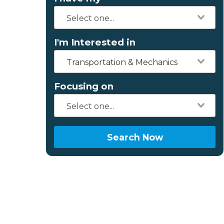
I'm Interested in
Transportation & Mechanics
Focusing on
Search Now