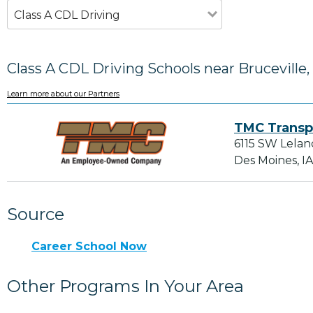
Class A CDL Driving
Class A CDL Driving Schools near Bruceville,
Learn more about our Partners
TMC Transp
6115 SW Lelan
Des Moines, I
Source
Career School Now
Other Programs In Your Area