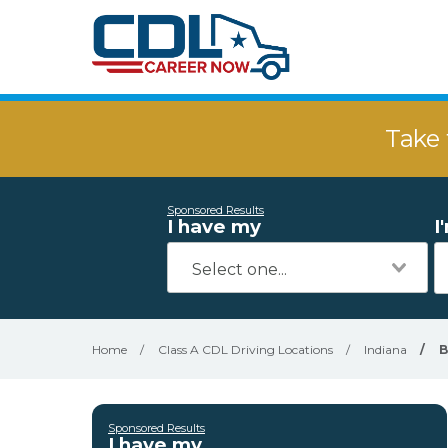
Take 
Sponsored Results
I have my
I
Home
/
Class A CDL Driving Locations
/
Indiana
/
B
Sponsored Results
I have my