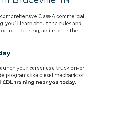
ng comprehensive Class-A commercial
g, you’ll learn about the rules and
-on road training, and master the
day
aunch your career as a truck driver.
ade programs
like diesel mechanic or
d CDL training near you today.