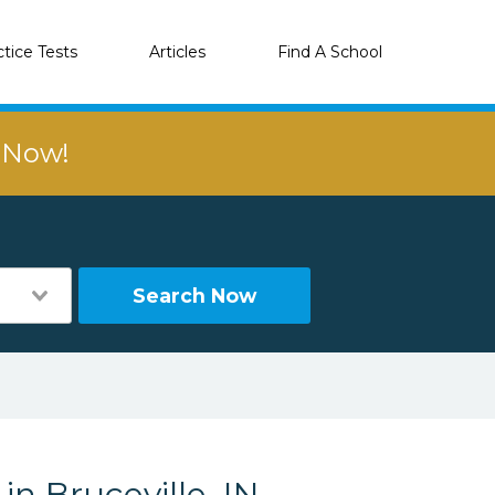
ctice Tests
Articles
Find A School
r Now!
Search Now
in Bruceville, IN