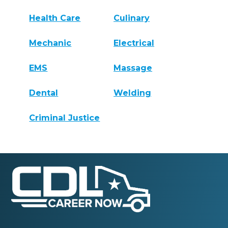
Health Care
Culinary
Mechanic
Electrical
EMS
Massage
Dental
Welding
Criminal Justice