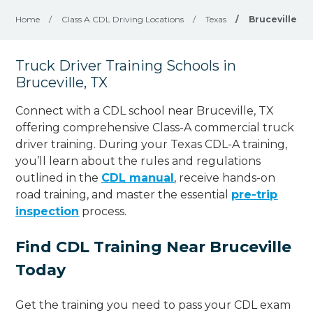
Home
/
Class A CDL Driving Locations
/
Texas
/
Bruceville
Truck Driver Training Schools in
Bruceville, TX
Connect with a CDL school near Bruceville, TX
offering comprehensive Class-A commercial truck
driver training. During your Texas CDL-A training,
you’ll learn about the rules and regulations
outlined in the
CDL manual
, receive hands-on
road training, and master the essential
pre-trip
inspection
process.
Find CDL Training Near Bruceville
Today
Get the training you need to pass your CDL exam