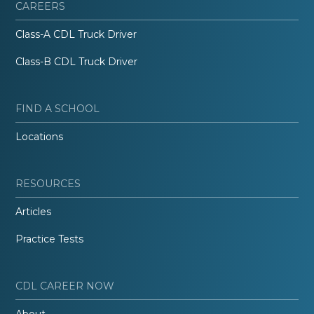
CAREERS
Class-A CDL Truck Driver
Class-B CDL Truck Driver
FIND A SCHOOL
Locations
RESOURCES
Articles
Practice Tests
CDL CAREER NOW