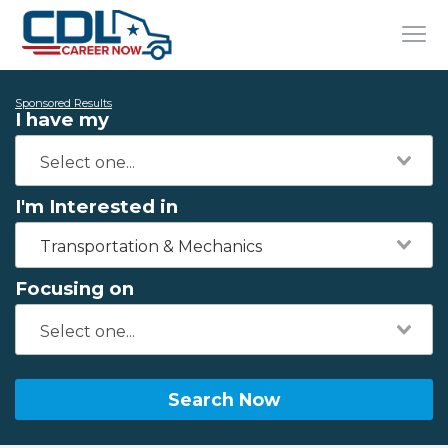
Sponsored Results
I have my
I'm Interested in
Transportation & Mechanics
Focusing on
Search Now