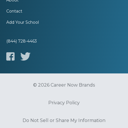
About
Contact
Add Your School
(844) 728-4463
© 2026 Career Now Brands
Privacy Policy
Do Not Sell or Share My Information