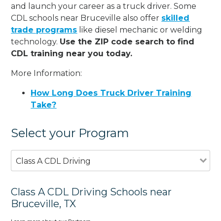
and launch your career as a truck driver. Some
CDL schools near Bruceville also offer
skilled
trade programs
like diesel mechanic or welding
technology.
Use the ZIP code search to find
CDL training near you today.
More Information:
How Long Does Truck Driver Training
Take?
Select your Program
Class A CDL Driving
Class A CDL Driving Schools near
Bruceville, TX