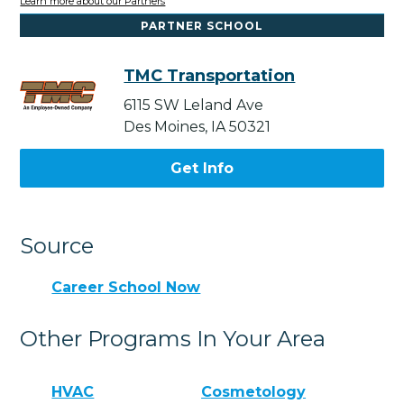
Learn more about our Partners
PARTNER SCHOOL
TMC Transportation
6115 SW Leland Ave
Des Moines, IA 50321
Get Info
Source
Career School Now
Other Programs In Your Area
HVAC
Cosmetology