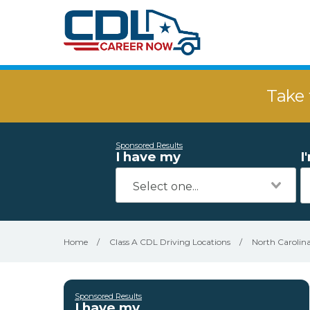
Take 
Sponsored Results
I have my
I
Home
/
Class A CDL Driving Locations
/
North Carolin
Sponsored Results
I have my