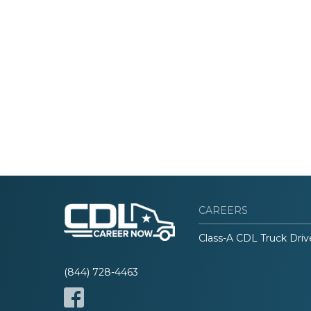
CAREERS
Class-A CDL Truck Driv
(844) 728-4463