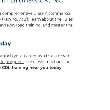
ng comprehensive Class-A commercial
training, you’ll learn about the rules
hands-on road training, and master the
oday
aunch your career as a truck driver.
rade programs
like diesel mechanic or
d CDL training near you today.