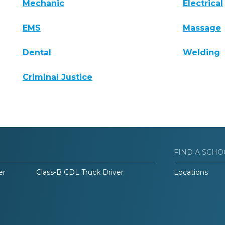
Mechanic
Electrical
EMS
Massage
Dental
Welding
Criminal Justice
FIND A SCHO
er
Class-B CDL Truck Driver
Locations