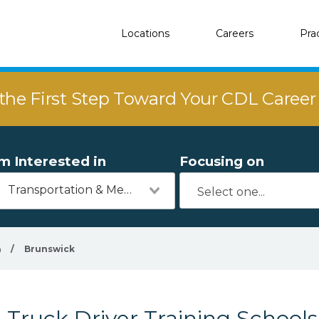
Locations
Careers
Pra
the First Step Toward Your CDL Caree
'm Interested in
Focusing on
Transportation & Mechanics
a
/
Brunswick
Truck Driver Training School