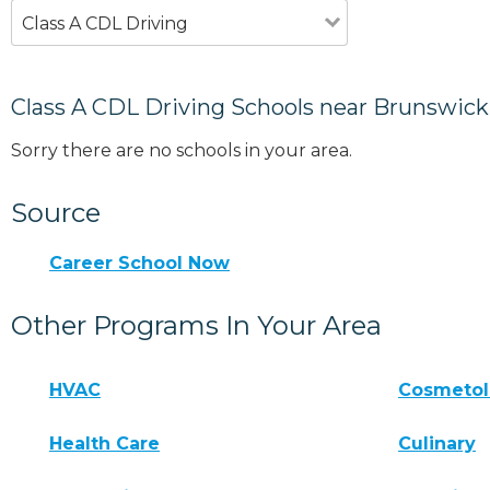
Class A CDL Driving
Class A CDL Driving Schools near Brunswick
Sorry there are no schools in your area.
Source
Career School Now
Other Programs In Your Area
HVAC
Cosmeto
Health Care
Culinary