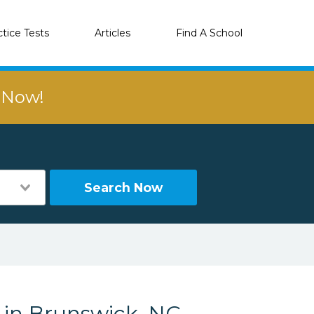
ctice Tests
Articles
Find A School
r Now!
Search Now
s in Brunswick, NC