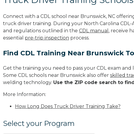
Connect with a CDL school near Brunswick, NC offeri
truck driver training. During your North Carolina CDL-A 
and regulations outlined in the
CDL manual
, receive 
essential
pre-trip inspection
process.
Find CDL Training Near Brunswick T
Get the training you need to pass your CDL exam and l
Some CDL schools near Brunswick also offer
skilled t
welding technology.
Use the ZIP code search to fin
More Information:
How Long Does Truck Driver Training Take?
Select your Program