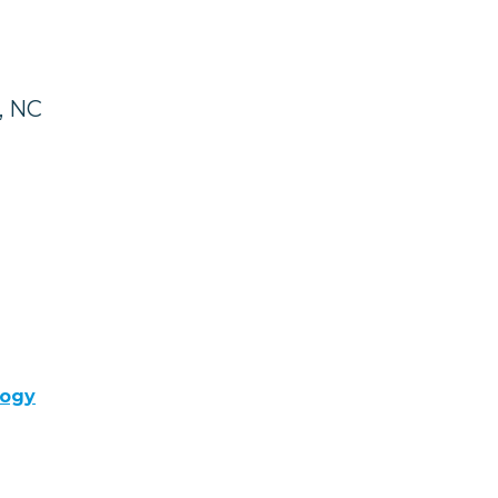
, NC
logy