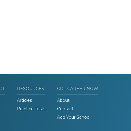
OL
RESOURCES
CDL CAREER NOW
Articles
About
Practice Tests
Contact
Add Your School