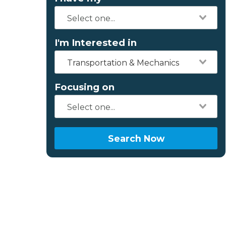
I'm Interested in
Transportation & Mechanics
Focusing on
Search Now