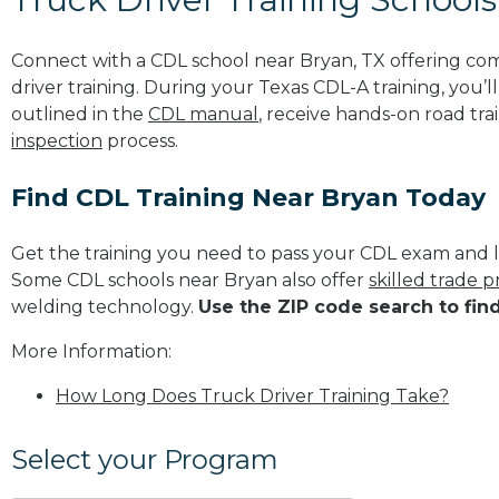
Connect with a CDL school near Bryan, TX offering co
driver training. During your Texas CDL-A training, you’
outlined in the
CDL manual
, receive hands-on road tra
inspection
process.
Find CDL Training Near Bryan Today
Get the training you need to pass your CDL exam and l
Some CDL schools near Bryan also offer
skilled trade 
welding technology.
Use the ZIP code search to fin
More Information:
How Long Does Truck Driver Training Take?
Select your Program