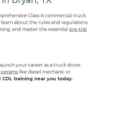
mprehensive Class-A commercial truck
ll learn about the rules and regulations
ining, and master the essential
pre-trip
aunch your career as a truck driver.
programs
like diesel mechanic or
d CDL training near you today.