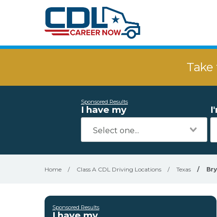
Take 
Sponsored Results
I have my
I
Home
/
Class A CDL Driving Locations
/
Texas
/
Br
Sponsored Results
I have my