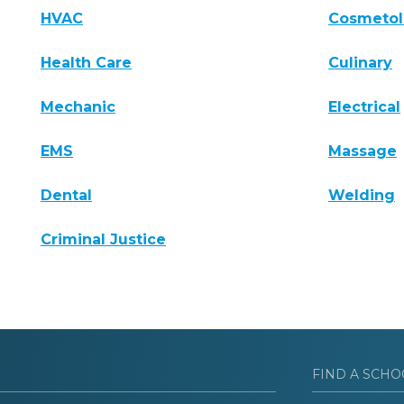
HVAC
Cosmeto
Health Care
Culinary
Mechanic
Electrical
EMS
Massage
Dental
Welding
Criminal Justice
FIND A SCHO