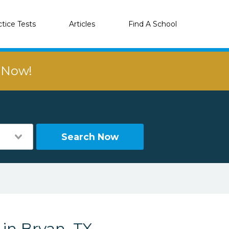
ctice Tests
Articles
Find A School
r Now!
Search Now
 in Bryan, TX