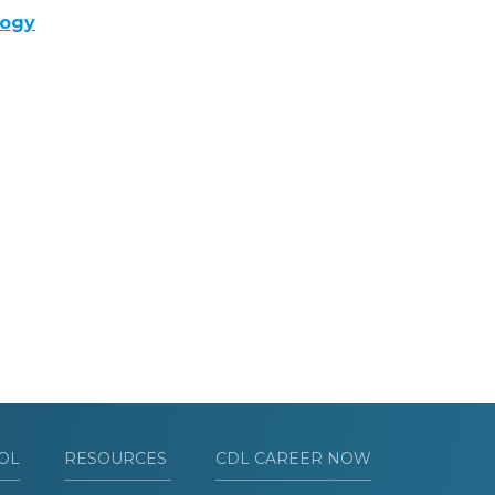
logy
OL
RESOURCES
CDL CAREER NOW