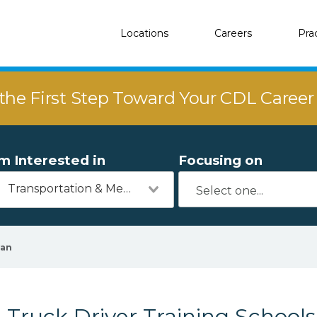
Locations
Careers
Pra
the First Step Toward Your CDL Caree
'm Interested in
Focusing on
Transportation & Mechanics
yan
Truck Driver Training Schools