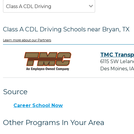
Class A CDL Driving
Class A CDL Driving Schools near Bryan, TX
Learn more about our Partners
TMC Transp
6115 SW Lelan
Des Moines, I
Source
Career School Now
Other Programs In Your Area