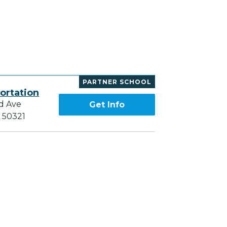
PARTNER SCHOOL
ortation
d Ave
Get Info
A 50321