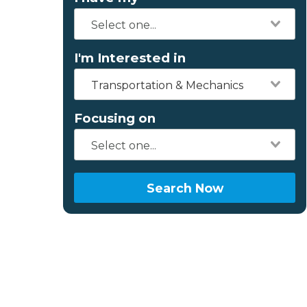
I'm Interested in
Transportation & Mechanics
Focusing on
Search Now