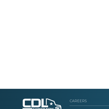
CAREERS