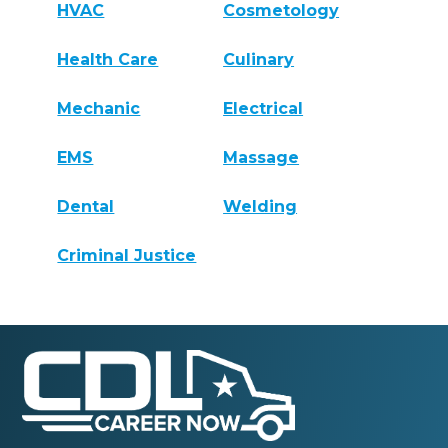
HVAC
Cosmetology
Health Care
Culinary
Mechanic
Electrical
EMS
Massage
Dental
Welding
Criminal Justice