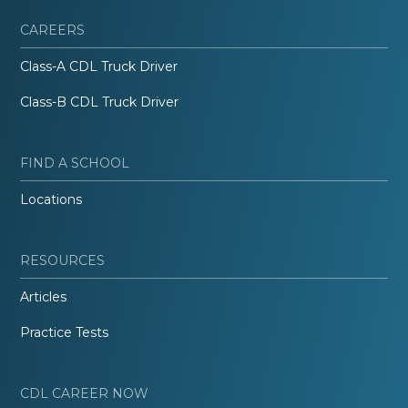
CAREERS
Class-A CDL Truck Driver
Class-B CDL Truck Driver
FIND A SCHOOL
Locations
RESOURCES
Articles
Practice Tests
CDL CAREER NOW