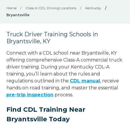
Home
/
Class A CDL Driving Locations
/
Kentucky
/
Bryantsville
Truck Driver Training Schools in
Bryantsville, KY
Connect with a CDL school near Bryantsville, KY
offering comprehensive Class-A commercial truck
driver training. During your Kentucky CDL-A
training, you’ll learn about the rules and
regulations outlined in the
CDL manual
, receive
hands-on road training, and master the essential
pre-trip inspection
process.
Find CDL Training Near
Bryantsville Today