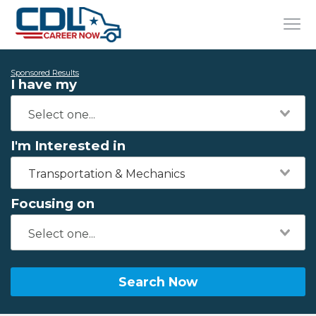
Sponsored Results
I have my
I'm Interested in
Transportation & Mechanics
Focusing on
Search Now