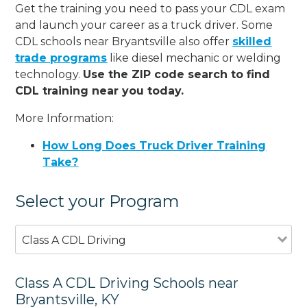
Get the training you need to pass your CDL exam
and launch your career as a truck driver. Some
CDL schools near Bryantsville also offer
skilled
trade programs
like diesel mechanic or welding
technology.
Use the ZIP code search to find
CDL training near you today.
More Information:
How Long Does Truck Driver Training
Take?
Select your Program
Class A CDL Driving
Class A CDL Driving Schools near
Bryantsville, KY