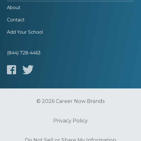
About
Contact
Add Your School
(844) 728-4463
© 2026 Career Now Brands
Privacy Policy
Do Not Sell or Share My Information