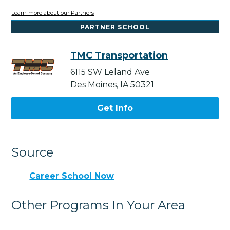
Learn more about our Partners
PARTNER SCHOOL
TMC Transportation
6115 SW Leland Ave
Des Moines, IA 50321
Get Info
Source
Career School Now
Other Programs In Your Area