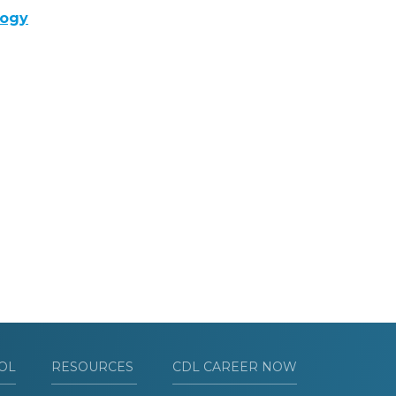
logy
OL
RESOURCES
CDL CAREER NOW