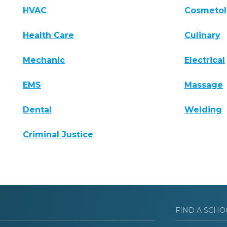
HVAC
Cosmeto
Health Care
Culinary
Mechanic
Electrical
EMS
Massage
Dental
Welding
Criminal Justice
FIND A SCHO