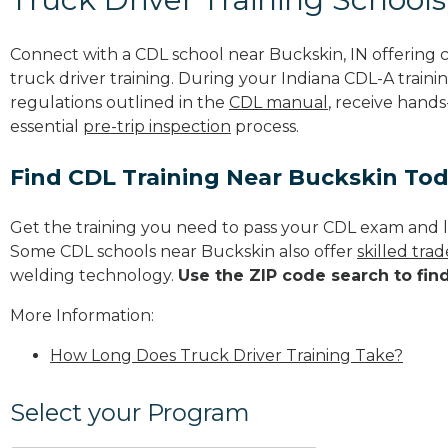
Connect with a CDL school near Buckskin, IN offering
truck driver training. During your Indiana CDL-A trainin
regulations outlined in the
CDL manual
, receive hands
essential
pre-trip inspection
process.
Find CDL Training Near Buckskin To
Get the training you need to pass your CDL exam and l
Some CDL schools near Buckskin also offer
skilled tra
welding technology.
Use the ZIP code search to fin
More Information:
How Long Does Truck Driver Training Take?
Select your Program