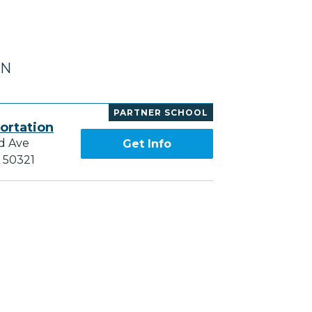
IN
PARTNER SCHOOL
ortation
d Ave
Get Info
A 50321