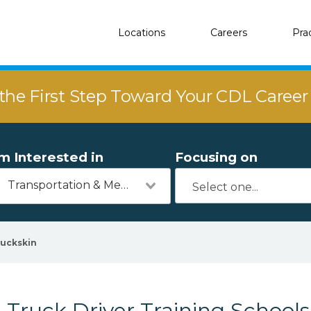
Locations
Careers
Pra
the First Step Toward Your CDL Caree
'm Interested in
Focusing on
Transportation & Mechanics
uckskin
Truck Driver Training Schools