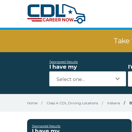
Take 
Sponsored Results
I have my
I
Home
/
Class A CDL Driving Locations
/
Indiana
/
B
Sponsored Results
I have my