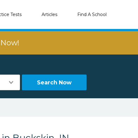
ctice Tests
Articles
Find A School
r Now!
Search Now
 in Buckskin, IN