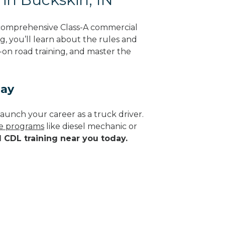
 comprehensive Class-A commercial
g, you’ll learn about the rules and
-on road training, and master the
day
aunch your career as a truck driver.
de programs
like diesel mechanic or
d CDL training near you today.