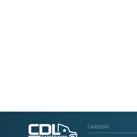
CAREERS