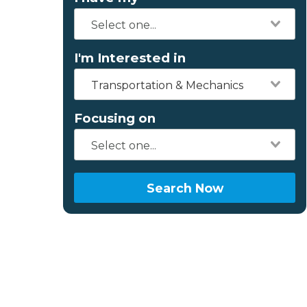
I'm Interested in
Transportation & Mechanics
Focusing on
Search Now