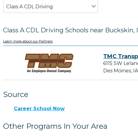
Class A CDL Driving
Class A CDL Driving Schools near Buckskin, 
Learn more about our Partners
TMC Transp
6115 SW Lelan
Des Moines, I
Source
Career School Now
Other Programs In Your Area