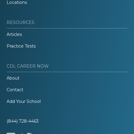
Locations
RESOURCES
Articles
Practice Tests
CDL CAREER NOW
About
Contact
Add Your School
(844) 728-4463