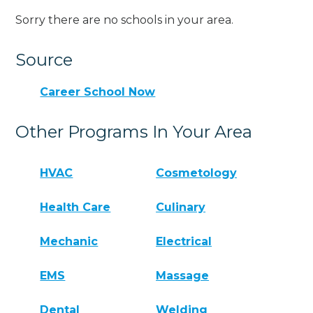
Sorry there are no schools in your area.
Source
Career School Now
Other Programs In Your Area
HVAC
Cosmetology
Health Care
Culinary
Mechanic
Electrical
EMS
Massage
Dental
Welding