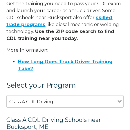
Get the training you need to pass your CDL exam
and launch your career as a truck driver. Some
CDL schools near Bucksport also offer
skilled
trade programs
like diesel mechanic or welding
technology.
Use the ZIP code search to find
CDL training near you today.
More Information:
How Long Does Truck Driver Training
Take?
Select your Program
Class A CDL Driving
Class A CDL Driving Schools near
Bucksport, ME