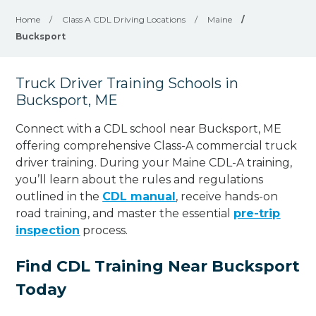
Home
/
Class A CDL Driving Locations
/
Maine
/
Bucksport
Truck Driver Training Schools in
Bucksport, ME
Connect with a CDL school near Bucksport, ME
offering comprehensive Class-A commercial truck
driver training. During your Maine CDL-A training,
you’ll learn about the rules and regulations
outlined in the
CDL manual
, receive hands-on
road training, and master the essential
pre-trip
inspection
process.
Find CDL Training Near Bucksport
Today