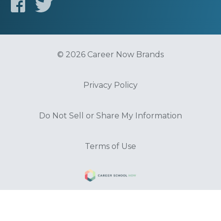
© 2026 Career Now Brands
Privacy Policy
Do Not Sell or Share My Information
Terms of Use