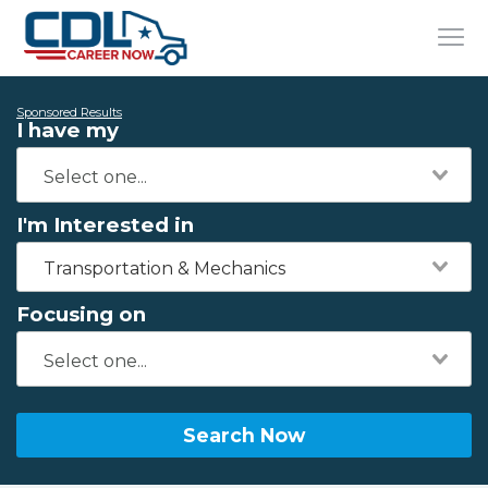
Sponsored Results
I have my
I'm Interested in
Transportation & Mechanics
Focusing on
Search Now