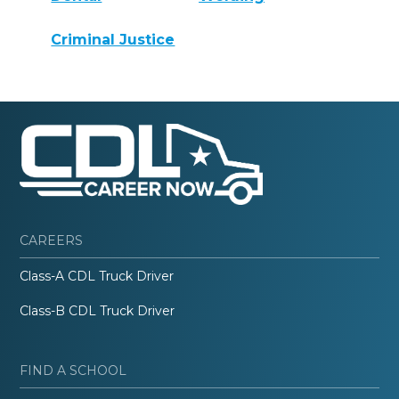
Criminal Justice
CAREERS
Class-A CDL Truck Driver
Class-B CDL Truck Driver
FIND A SCHOOL