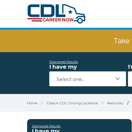
Take 
Sponsored Results
I have my
I
Home
/
Class A CDL Driving Locations
/
Kentucky
/
Sponsored Results
I have my