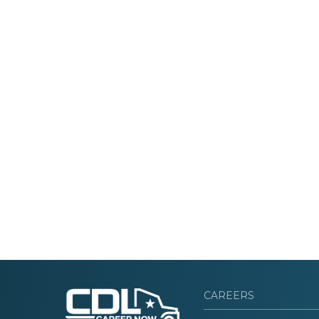
CAREERS