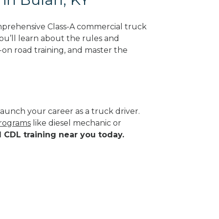
mprehensive Class-A commercial truck
ou’ll learn about the rules and
-on road training, and master the
aunch your career as a truck driver.
programs
like diesel mechanic or
d CDL training near you today.