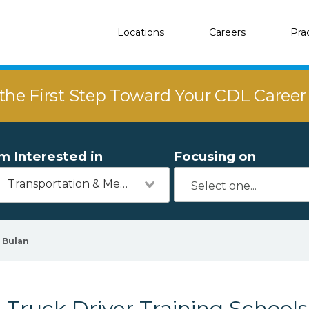
Locations
Careers
Pra
the First Step Toward Your CDL Caree
'm Interested in
Focusing on
Transportation & Mechanics
Bulan
Truck Driver Training Schools