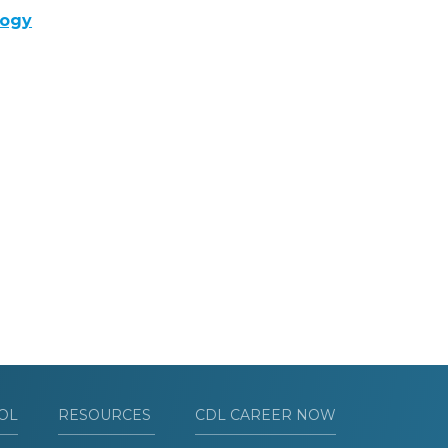
logy
OL
RESOURCES
CDL CAREER NOW