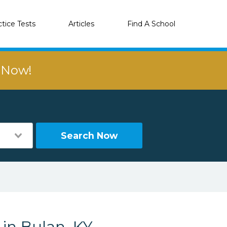
ctice Tests
Articles
Find A School
r Now!
Search Now
 in Bulan, KY