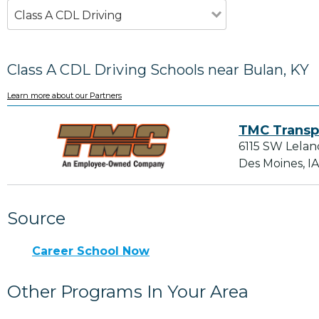
Class A CDL Driving
Class A CDL Driving Schools near Bulan, KY
Learn more about our Partners
TMC Transp
6115 SW Lelan
Des Moines, I
Source
Career School Now
Other Programs In Your Area