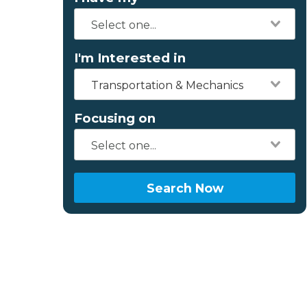
I'm Interested in
Transportation & Mechanics
Focusing on
Search Now