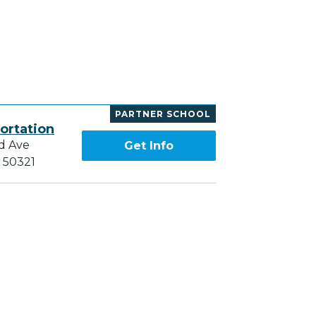
PARTNER SCHOOL
ortation
d Ave
Get Info
A 50321