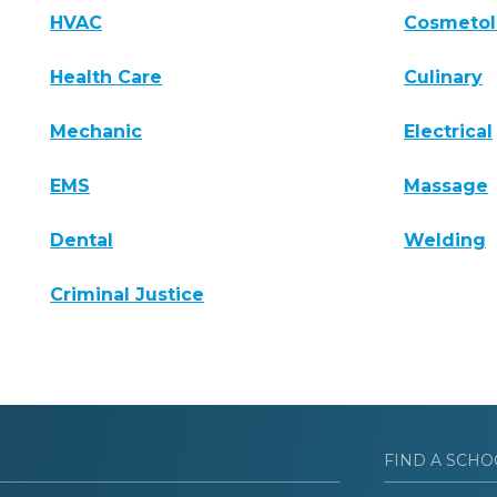
HVAC
Cosmeto
Health Care
Culinary
Mechanic
Electrical
EMS
Massage
Dental
Welding
Criminal Justice
FIND A SCHO