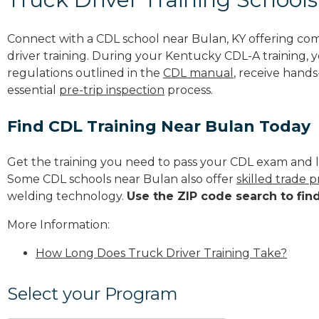
Connect with a CDL school near Bulan, KY offering co
driver training. During your Kentucky CDL-A training, y
regulations outlined in the
CDL manual
, receive hands
essential
pre-trip inspection
process.
Find CDL Training Near Bulan Today
Get the training you need to pass your CDL exam and l
Some CDL schools near Bulan also offer
skilled trade 
welding technology.
Use the ZIP code search to fin
More Information:
How Long Does Truck Driver Training Take?
Select your Program