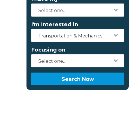
I'm Interested in
Transportation & Mechanics
Focusing on
Search Now