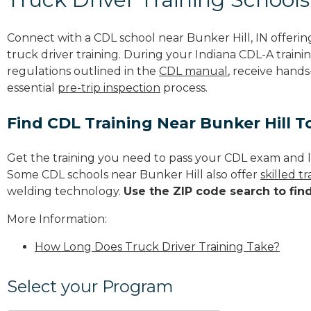
Connect with a CDL school near Bunker Hill, IN offer
truck driver training. During your Indiana CDL-A trainin
regulations outlined in the
CDL manual
, receive hands
essential
pre-trip inspection
process.
Find CDL Training Near Bunker Hill 
Get the training you need to pass your CDL exam and l
Some CDL schools near Bunker Hill also offer
skilled 
welding technology.
Use the ZIP code search to fin
More Information:
How Long Does Truck Driver Training Take?
Select your Program