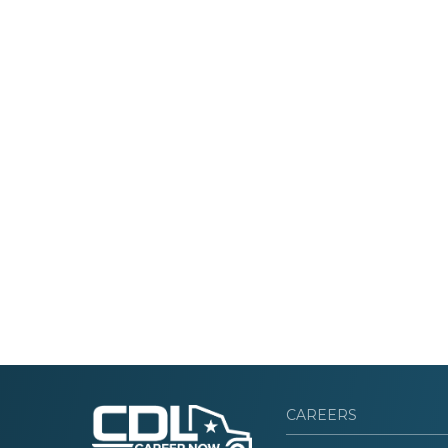
CAREERS