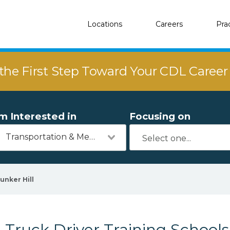
Locations
Careers
Pra
the First Step Toward Your CDL Caree
'm Interested in
Focusing on
Transportation & Mechanics
unker Hill
Truck Driver Training Schools 