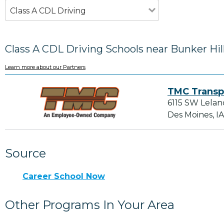
Class A CDL Driving
Class A CDL Driving Schools near Bunker Hill
Learn more about our Partners
TMC Transp
6115 SW Lelan
Des Moines, I
Source
Career School Now
Other Programs In Your Area