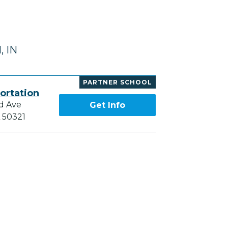
, IN
PARTNER SCHOOL
ortation
d Ave
Get Info
A 50321