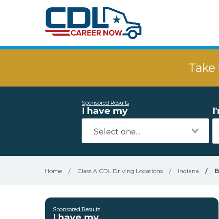
Take 
Sponsored Results
I have my
I
Home
/
Class A CDL Driving Locations
/
Indiana
/
B
Sponsored Results
I have my