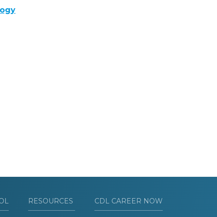
logy
OL
RESOURCES
CDL CAREER NOW