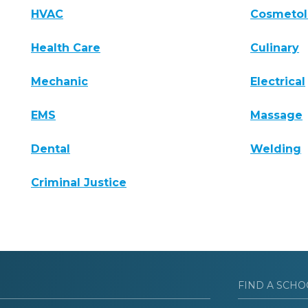
HVAC
Cosmeto
Health Care
Culinary
Mechanic
Electrical
EMS
Massage
Dental
Welding
Criminal Justice
FIND A SCHO