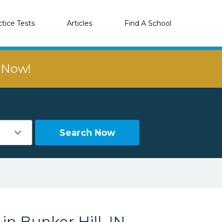
ctice Tests
Articles
Find A School
r Now!
Search Now
in Bunker Hill, IN