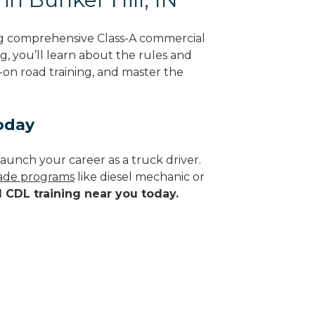
ing comprehensive Class-A commercial
g, you’ll learn about the rules and
-on road training, and master the
Today
aunch your career as a truck driver.
trade programs
like diesel mechanic or
d CDL training near you today.