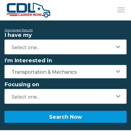
Sponsored Results
I have my
I'm Interested in
Transportation & Mechanics
Focusing on
Search Now