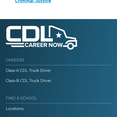
Criminal Justice
CAREERS
Class-A CDL Truck Driver
Class-B CDL Truck Driver
FIND A SCHOOL
Locations