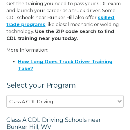
Get the training you need to pass your CDL exam
and launch your career as a truck driver. Some
CDL schools near Bunker Hill also offer
skilled
trade programs
like diesel mechanic or welding
technology.
Use the ZIP code search to find
CDL training near you today.
More Information:
How Long Does Truck Driver Training
Take?
Select your Program
Class A CDL Driving
Class A CDL Driving Schools near
Bunker Hill, WV