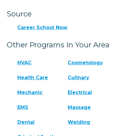
Source
Career School Now
Other Programs In Your Area
HVAC
Cosmetology
Health Care
Culinary
Mechanic
Electrical
EMS
Massage
Dental
Welding