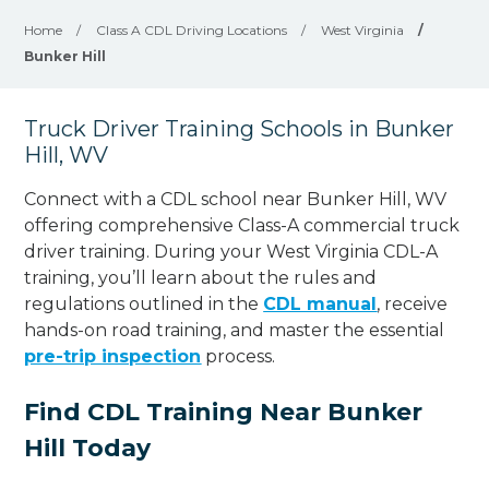
Home
/
Class A CDL Driving Locations
/
West Virginia
/
Bunker Hill
Truck Driver Training Schools in Bunker
Hill, WV
Connect with a CDL school near Bunker Hill, WV
offering comprehensive Class-A commercial truck
driver training. During your West Virginia CDL-A
training, you’ll learn about the rules and
regulations outlined in the
CDL manual
, receive
hands-on road training, and master the essential
pre-trip inspection
process.
Find CDL Training Near Bunker
Hill Today