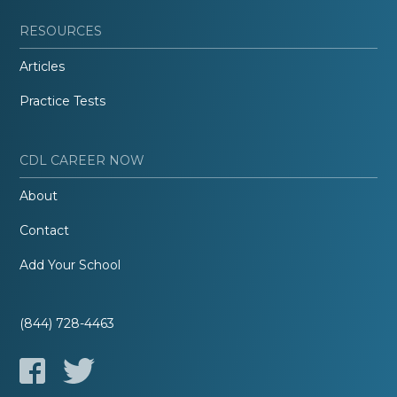
RESOURCES
Articles
Practice Tests
CDL CAREER NOW
About
Contact
Add Your School
(844) 728-4463