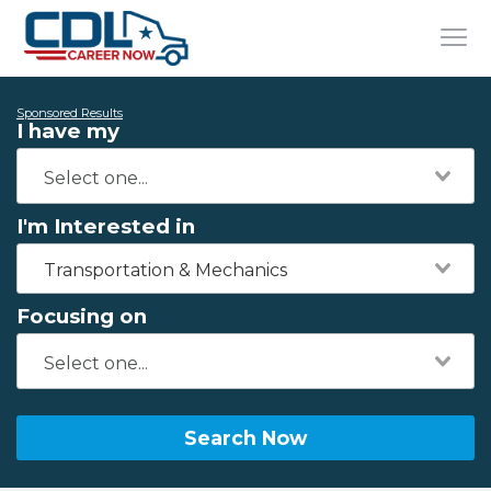
Sponsored Results
I have my
I'm Interested in
Transportation & Mechanics
Focusing on
Search Now