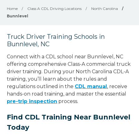
Home
/
Class A CDL Driving Locations
/
North Carolina
/
Bunnlevel
Truck Driver Training Schools in
Bunnlevel, NC
Connect with a CDL school near Bunnlevel, NC
offering comprehensive Class-A commercial truck
driver training. During your North Carolina CDL-A
training, you’ll learn about the rules and
regulations outlined in the
CDL manual
, receive
hands-on road training, and master the essential
pre-trip inspection
process.
Find CDL Training Near Bunnlevel
Today