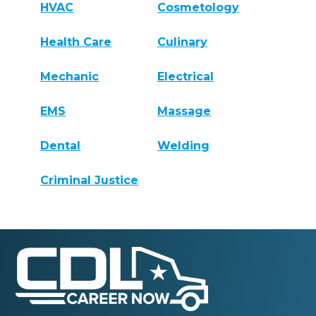
HVAC
Cosmetology
Health Care
Culinary
Mechanic
Electrical
EMS
Massage
Dental
Welding
Criminal Justice