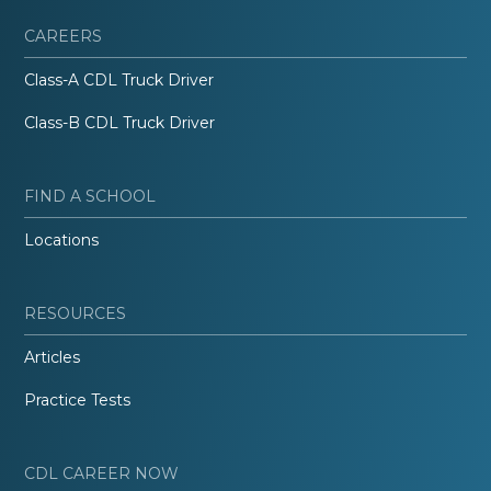
CAREERS
Class-A CDL Truck Driver
Class-B CDL Truck Driver
FIND A SCHOOL
Locations
RESOURCES
Articles
Practice Tests
CDL CAREER NOW