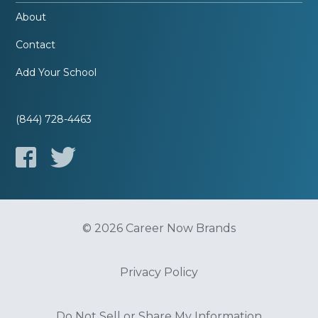
About
Contact
Add Your School
(844) 728-4463
© 2026 Career Now Brands
Privacy Policy
Do Not Sell or Share My Information