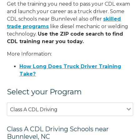
Get the training you need to pass your CDL exam
and launch your career as a truck driver. Some
CDL schools near Bunnlevel also offer
skilled
trade programs
like diesel mechanic or welding
technology.
Use the ZIP code search to find
CDL training near you today.
More Information:
How Long Does Truck Driver Training
Take?
Select your Program
Class A CDL Driving
Class A CDL Driving Schools near
Bunnlevel, NC