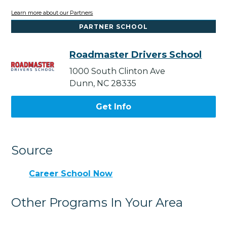
Learn more about our Partners
PARTNER SCHOOL
Roadmaster Drivers School
1000 South Clinton Ave
Dunn, NC 28335
Get Info
Source
Career School Now
Other Programs In Your Area