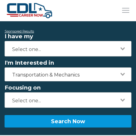
Sponsored Results
I have my
I'm Interested in
Transportation & Mechanics
Focusing on
Search Now