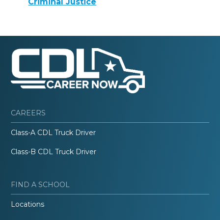
Criminal Justice
CAREERS
Class-A CDL Truck Driver
Class-B CDL Truck Driver
FIND A SCHOOL
Locations