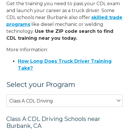
Get the training you need to pass your CDL exam
and launch your career as a truck driver. Some
CDL schools near Burbank also offer
skilled trade
programs
like diesel mechanic or welding
technology.
Use the ZIP code search to find
CDL training near you today.
More Information:
How Long Does Truck Driver Training
Take?
Select your Program
Class A CDL Driving
Class A CDL Driving Schools near
Burbank, CA