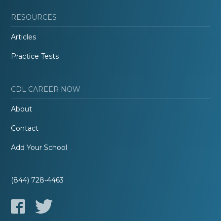
RESOURCES
Articles
Practice Tests
CDL CAREER NOW
About
Contact
Add Your School
(844) 728-4463