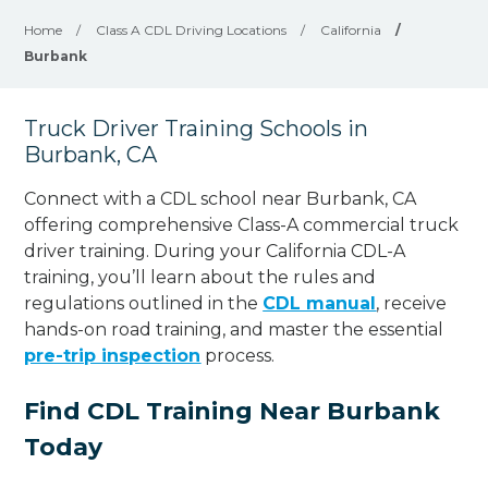
Home
/
Class A CDL Driving Locations
/
California
/
Burbank
Truck Driver Training Schools in
Burbank, CA
Connect with a CDL school near Burbank, CA
offering comprehensive Class-A commercial truck
driver training. During your California CDL-A
training, you’ll learn about the rules and
regulations outlined in the
CDL manual
, receive
hands-on road training, and master the essential
pre-trip inspection
process.
Find CDL Training Near Burbank
Today