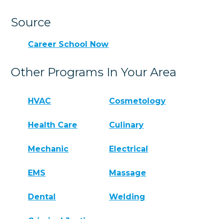
Source
Career School Now
Other Programs In Your Area
HVAC
Cosmetology
Health Care
Culinary
Mechanic
Electrical
EMS
Massage
Dental
Welding