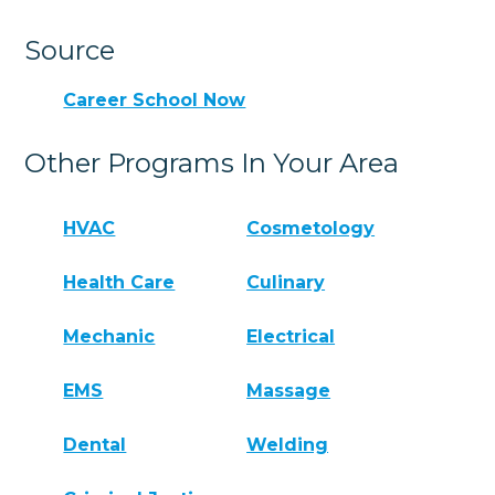
Source
Career School Now
Other Programs In Your Area
HVAC
Cosmetology
Health Care
Culinary
Mechanic
Electrical
EMS
Massage
Dental
Welding