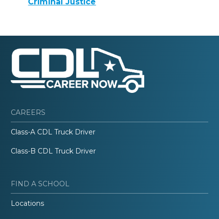
Criminal Justice
CAREERS
Class-A CDL Truck Driver
Class-B CDL Truck Driver
FIND A SCHOOL
Locations