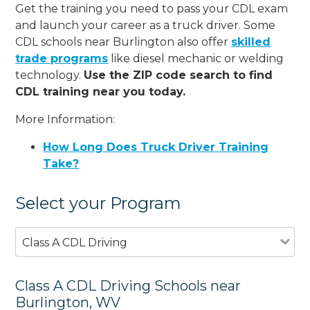
Get the training you need to pass your CDL exam
and launch your career as a truck driver. Some
CDL schools near Burlington also offer
skilled
trade programs
like diesel mechanic or welding
technology.
Use the ZIP code search to find
CDL training near you today.
More Information:
How Long Does Truck Driver Training
Take?
Select your Program
Class A CDL Driving
Class A CDL Driving Schools near
Burlington, WV