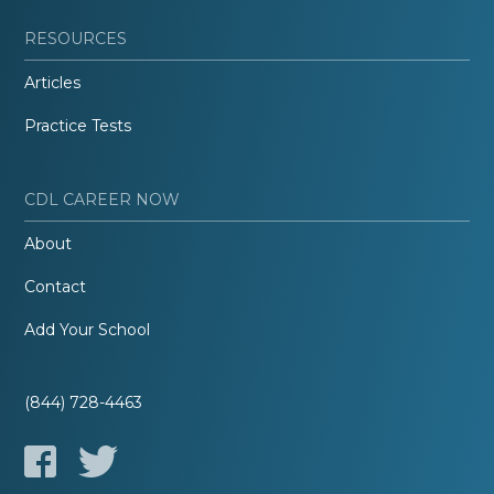
RESOURCES
Articles
Practice Tests
CDL CAREER NOW
About
Contact
Add Your School
(844) 728-4463