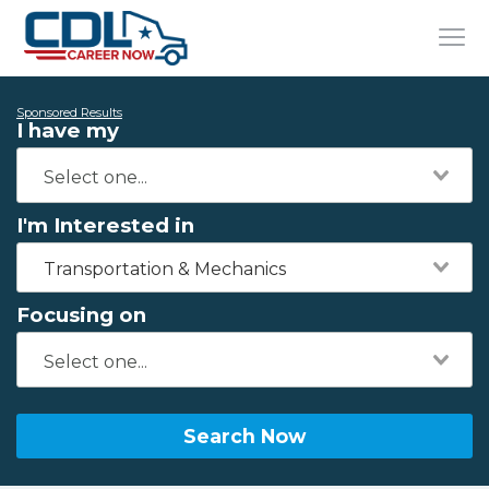
Sponsored Results
I have my
I'm Interested in
Transportation & Mechanics
Focusing on
Search Now