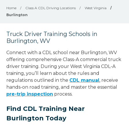
Home
/
Class A CDL Driving Locations
/
West Virginia
/
Burlington
Truck Driver Training Schools in
Burlington, WV
Connect with a CDL school near Burlington, WV
offering comprehensive Class-A commercial truck
driver training. During your West Virginia CDL-A
training, you’ll learn about the rules and
regulations outlined in the
CDL manual
, receive
hands-on road training, and master the essential
pre-trip inspection
process.
Find CDL Training Near
Burlington Today