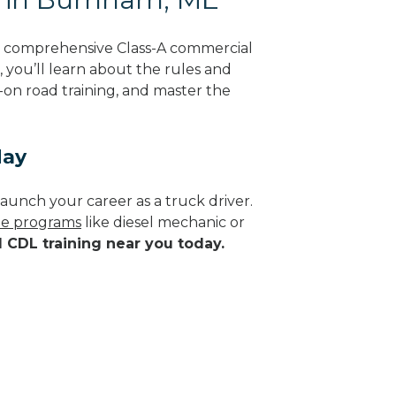
g comprehensive Class-A commercial
, you’ll learn about the rules and
-on road training, and master the
day
aunch your career as a truck driver.
ade programs
like diesel mechanic or
d CDL training near you today.