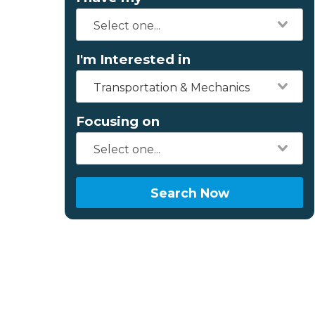
I'm Interested in
Transportation & Mechanics
Focusing on
Search Now