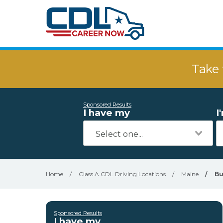
Take 
Sponsored Results
I have my
I
Home
/
Class A CDL Driving Locations
/
Maine
/
B
Sponsored Results
I have my