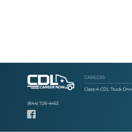
CAREERS
Class-A CDL Truck Driv
(844) 728-4463