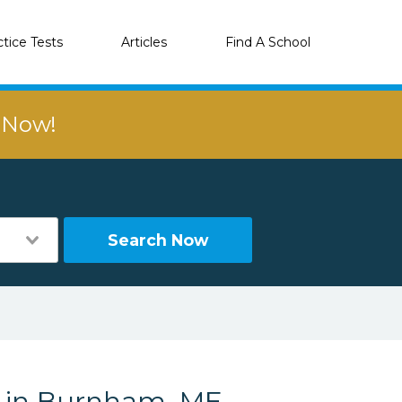
ctice Tests
Articles
Find A School
r Now!
Search Now
s in Burnham, ME