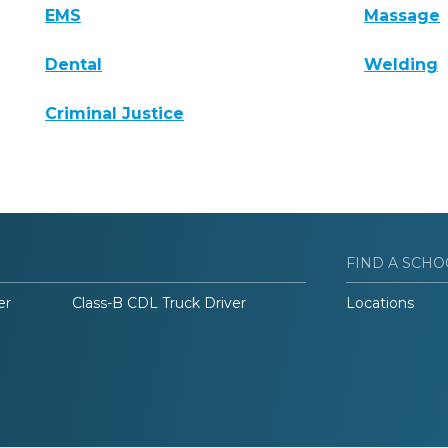
EMS
Massage
Dental
Welding
Criminal Justice
FIND A SCHO
er
Class-B CDL Truck Driver
Locations