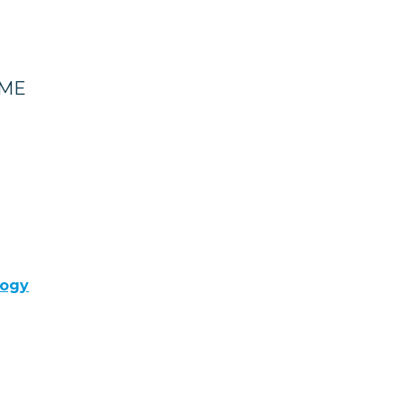
 ME
logy