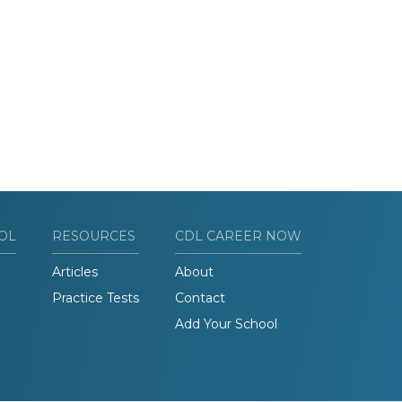
OL
RESOURCES
CDL CAREER NOW
Articles
About
Practice Tests
Contact
Add Your School