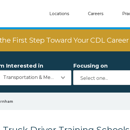
Locations
Careers
Pra
the First Step Toward Your CDL Caree
'm Interested in
Focusing on
Transportation & Mechanics
urnham
Truck Driver Training School