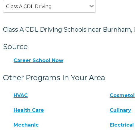
Class A CDL Driving
Class A CDL Driving Schools near Burnham,
Source
Career School Now
Other Programs In Your Area
HVAC
Cosmeto
Health Care
Culinary
Mechanic
Electrical