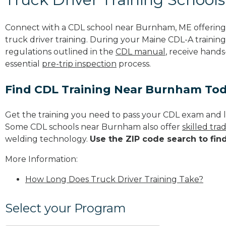
Connect with a CDL school near Burnham, ME offerin
truck driver training. During your Maine CDL-A training
regulations outlined in the
CDL manual
, receive hands
essential
pre-trip inspection
process.
Find CDL Training Near Burnham To
Get the training you need to pass your CDL exam and l
Some CDL schools near Burnham also offer
skilled tr
welding technology.
Use the ZIP code search to fin
More Information:
How Long Does Truck Driver Training Take?
Select your Program