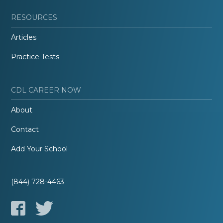
RESOURCES
Articles
Practice Tests
CDL CAREER NOW
About
Contact
Add Your School
(844) 728-4463