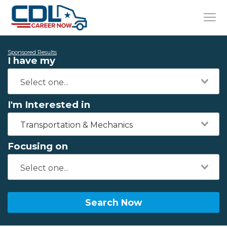
Sponsored Results
I have my
I'm Interested in
Transportation & Mechanics
Focusing on
Search Now