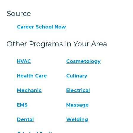
Source
Career School Now
Other Programs In Your Area
HVAC
Cosmetology
Health Care
Culinary
Mechanic
Electrical
EMS
Massage
Dental
Welding