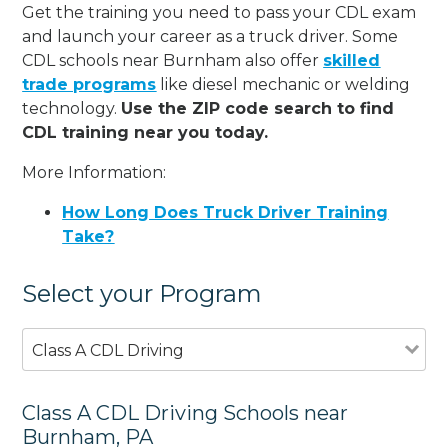
Get the training you need to pass your CDL exam
and launch your career as a truck driver. Some
CDL schools near Burnham also offer
skilled
trade programs
like diesel mechanic or welding
technology.
Use the ZIP code search to find
CDL training near you today.
More Information:
How Long Does Truck Driver Training
Take?
Select your Program
Class A CDL Driving
Class A CDL Driving Schools near
Burnham, PA