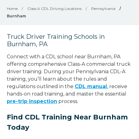
Home
/
Class A CDL Driving Locations
/
Pennsylvania
/
Burnham
Truck Driver Training Schools in
Burnham, PA
Connect with a CDL school near Burnham, PA
offering comprehensive Class-A commercial truck
driver training. During your Pennsylvania CDL-A
training, you’ll learn about the rules and
regulations outlined in the
CDL manual
, receive
hands-on road training, and master the essential
pre-trip inspection
process.
Find CDL Training Near Burnham
Today