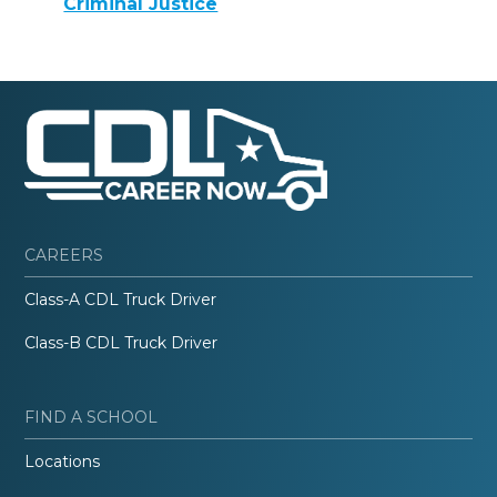
Criminal Justice
CAREERS
Class-A CDL Truck Driver
Class-B CDL Truck Driver
FIND A SCHOOL
Locations