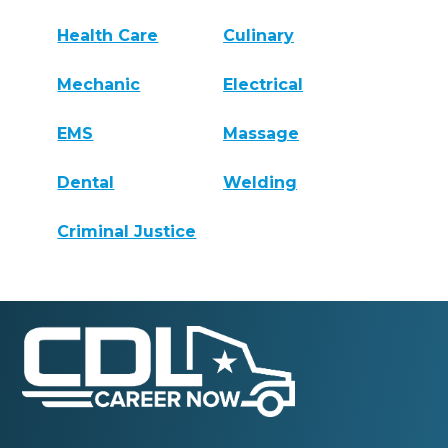
Health Care
Culinary
Mechanic
Electrical
EMS
Massage
Dental
Welding
Criminal Justice