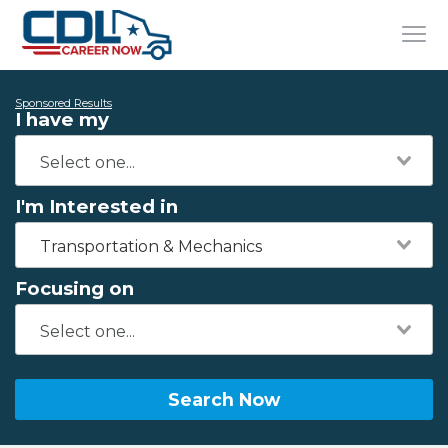
Sponsored Results
I have my
I'm Interested in
Transportation & Mechanics
Focusing on
Search Now