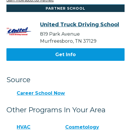
Learn more about our Partners
PARTNER SCHOOL
United Truck Driving School
819 Park Avenue
Murfreesboro, TN 37129
Get Info
Source
Career School Now
Other Programs In Your Area
HVAC
Cosmetology