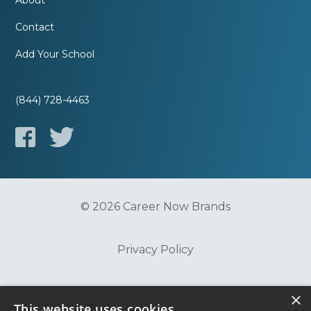
About
Contact
Add Your School
(844) 728-4463
© 2026 Career Now Brands
Privacy Policy
Do Not Sell or Share My Information
×
This website uses cookies