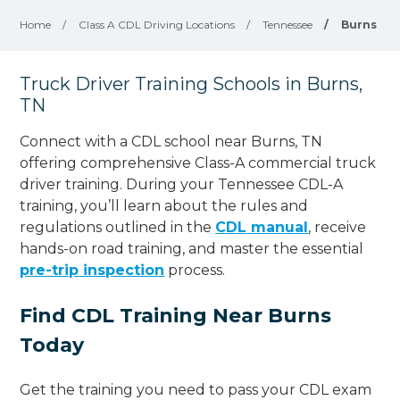
Home
/
Class A CDL Driving Locations
/
Tennessee
/
Burns
Truck Driver Training Schools in Burns,
TN
Connect with a CDL school near Burns, TN
offering comprehensive Class-A commercial truck
driver training. During your Tennessee CDL-A
training, you’ll learn about the rules and
regulations outlined in the
CDL manual
, receive
hands-on road training, and master the essential
pre-trip inspection
process.
Find CDL Training Near Burns
Today
Get the training you need to pass your CDL exam