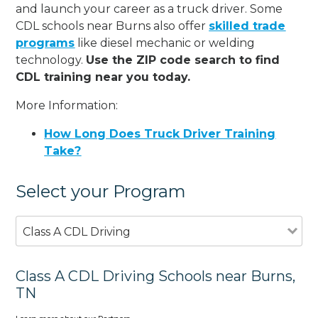
and launch your career as a truck driver. Some
CDL schools near Burns also offer
skilled trade
programs
like diesel mechanic or welding
technology.
Use the ZIP code search to find
CDL training near you today.
More Information:
How Long Does Truck Driver Training
Take?
Select your Program
Class A CDL Driving
Class A CDL Driving Schools near Burns,
TN