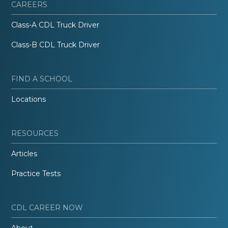
CAREERS
Class-A CDL Truck Driver
Class-B CDL Truck Driver
FIND A SCHOOL
Locations
RESOURCES
Articles
Practice Tests
CDL CAREER NOW