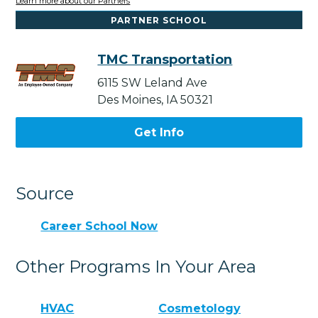
Learn more about our Partners
PARTNER SCHOOL
TMC Transportation
6115 SW Leland Ave
Des Moines, IA 50321
Get Info
Source
Career School Now
Other Programs In Your Area
HVAC
Cosmetology