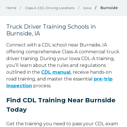
Home
/
Class A CDL Driving Locations
/
Iowa
/
Burnside
Truck Driver Training Schools in
Burnside, IA
Connect with a CDL school near Burnside, IA
offering comprehensive Class-A commercial truck
driver training. During your Iowa CDL-A training,
you’ll learn about the rules and regulations
outlined in the
CDL manual
, receive hands-on
road training, and master the essential
pre-trip
inspection
process.
Find CDL Training Near Burnside
Today
Get the training you need to pass your CDL exam