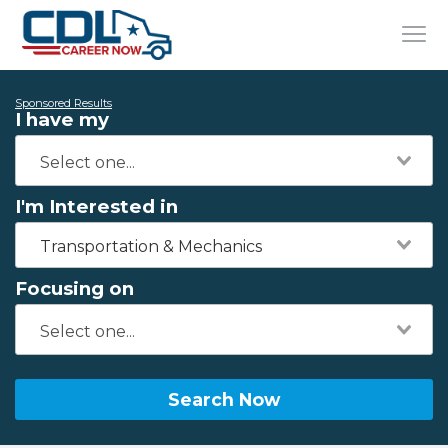
Sponsored Results
I have my
I'm Interested in
Transportation & Mechanics
Focusing on
Search Now