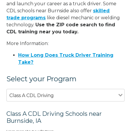
and launch your career as a truck driver. Some
CDL schools near Burnside also offer
skilled
trade programs
like diesel mechanic or welding
technology.
Use the ZIP code search to find
CDL training near you today.
More Information:
How Long Does Truck Driver Training
Take?
Select your Program
Class A CDL Driving
Class A CDL Driving Schools near
Burnside, IA