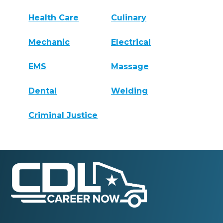
Health Care
Culinary
Mechanic
Electrical
EMS
Massage
Dental
Welding
Criminal Justice