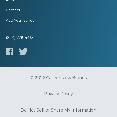
About
Contact
Add Your School
(844) 728-4463
© 2026 Career Now Brands
Privacy Policy
Do Not Sell or Share My Information