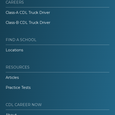
CAREERS
Class-A CDL Truck Driver
Class-B CDL Truck Driver
FIND A SCHOOL
Locations
RESOURCES
Articles
Practice Tests
CDL CAREER NOW