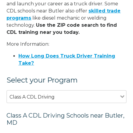
and launch your career as a truck driver. Some
CDL schools near Butler also offer
skilled trade
programs
like diesel mechanic or welding
technology.
Use the ZIP code search to find
CDL training near you today.
More Information:
How Long Does Truck Driver Training
Take?
Select your Program
Class A CDL Driving
Class A CDL Driving Schools near Butler,
MD