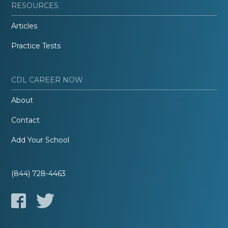
RESOURCES
Articles
Practice Tests
CDL CAREER NOW
About
Contact
Add Your School
(844) 728-4463