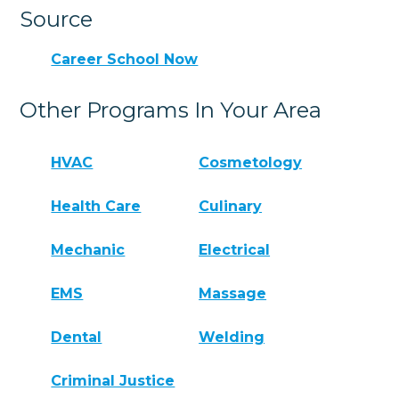
Source
Career School Now
Other Programs In Your Area
HVAC
Cosmetology
Health Care
Culinary
Mechanic
Electrical
EMS
Massage
Dental
Welding
Criminal Justice