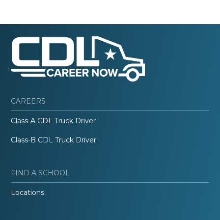
CAREERS
Class-A CDL Truck Driver
Class-B CDL Truck Driver
FIND A SCHOOL
Locations