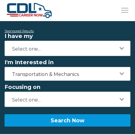
Sponsored Results
I have my
I'm Interested in
Transportation & Mechanics
Focusing on
Search Now