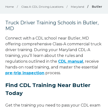
Home
/
Class A CDL Driving Locations
/
Maryland
/
Butler
Truck Driver Training Schools in Butler,
MD
Connect with a CDL school near Butler, MD
offering comprehensive Class-A commercial truck
driver training. During your Maryland CDL-A
training, you’ll learn about the rules and
regulations outlined in the
CDL manual
, receive
hands-on road training, and master the essential
pre-trip inspection
process.
Find CDL Training Near Butler
Today
Get the training you need to pass your CDL exam