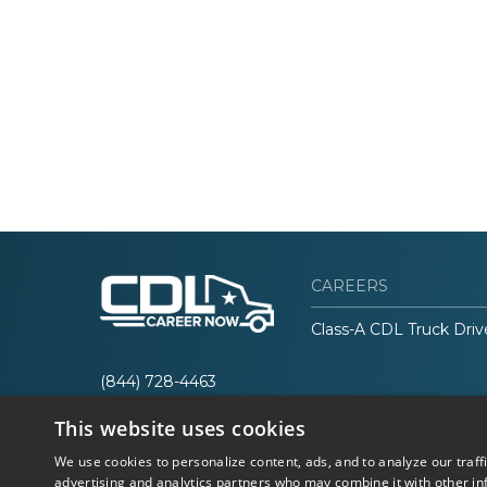
CAREERS
Class-A CDL Truck Driv
(844) 728-4463
This website uses cookies
We use cookies to personalize content, ads, and to analyze our traff
advertising and analytics partners who may combine it with other in