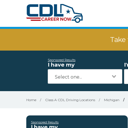
Take 
Sponsored Results
I have my
I
Home
/
Class A CDL Driving Locations
/
Michigan
/
Sponsored Results
I have my