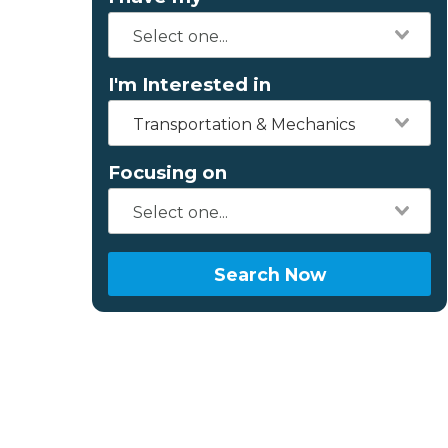
I'm Interested in
Transportation & Mechanics
Focusing on
Search Now