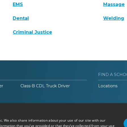
EMS
Massage
Dental
Welding
Criminal Justice
FIND A SCHO
er
Class-B CDL Truck Driver
Locations
ic. We also share information about your use of our site with our
formation that you’ve provided or that they’ve collected from your use