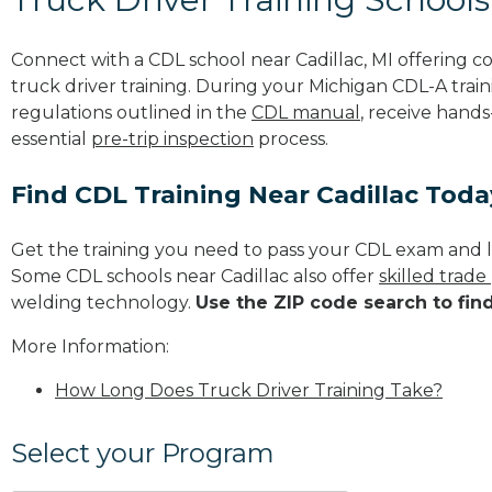
Connect with a CDL school near Cadillac, MI offering 
truck driver training. During your Michigan CDL-A train
regulations outlined in the
CDL manual
, receive hands
essential
pre-trip inspection
process.
Find CDL Training Near Cadillac Toda
Get the training you need to pass your CDL exam and l
Some CDL schools near Cadillac also offer
skilled trad
welding technology.
Use the ZIP code search to fin
More Information:
How Long Does Truck Driver Training Take?
Select your Program