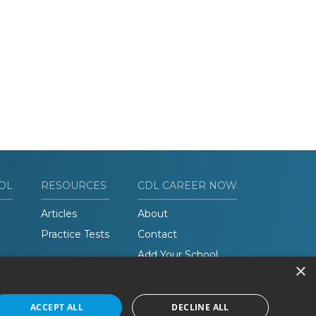
OL
RESOURCES
CDL CAREER NOW
Articles
About
Practice Tests
Contact
Add Your School
×
ACCEPT ALL
DECLINE ALL