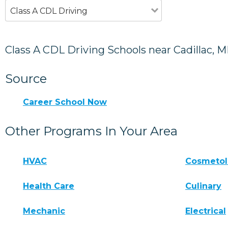
Class A CDL Driving
Class A CDL Driving Schools near Cadillac, M
Source
Career School Now
Other Programs In Your Area
HVAC
Cosmeto
Health Care
Culinary
Mechanic
Electrical