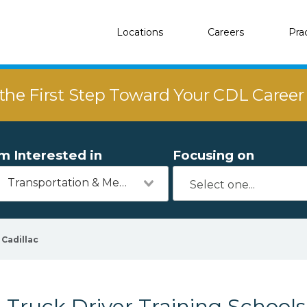
Locations
Careers
Pra
the First Step Toward Your CDL Caree
'm Interested in
Focusing on
Transportation & Mechanics
Cadillac
Truck Driver Training Schools 