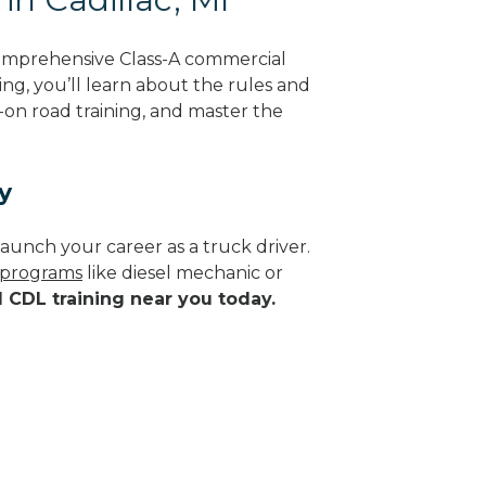
comprehensive Class-A commercial
ing, you’ll learn about the rules and
-on road training, and master the
y
aunch your career as a truck driver.
e programs
like diesel mechanic or
d CDL training near you today.