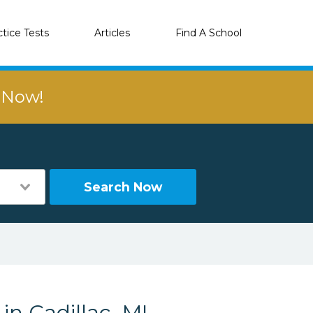
ctice Tests
Articles
Find A School
r Now!
Search Now
in Cadillac, MI